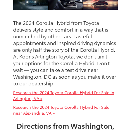
The 2024 Corolla Hybrid from Toyota
delivers style and comfort in a way that is
unmatched by other cars. Tasteful
appointments and inspired driving dynamics
are only half the story of the Corolla Hybrid.
At Koons Arlington Toyota, we don't limit
your options for the Corolla Hybrid. Don’t
wait — you can take a test drive near
Washington, DC as soon as you make it over
to our dealership.
Research the 2024 Toyota Corolla Hybrid For Sale in
Arlington, VA »
Research the 2024 Toyota Corolla Hybrid For Sale
near Alexandria, VA »
Directions from Washington,