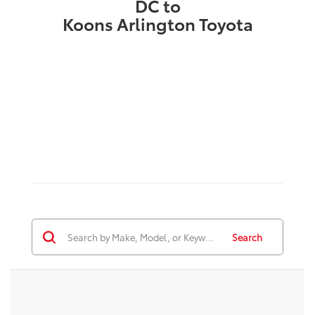
DC to
Koons Arlington Toyota
Search