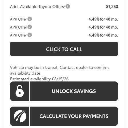
Add. Available Toyota Offers:
$1,250
APR Offer
4.49% for 48 mo.
APR Offer
4.49% for 48 mo.
APR Offer
4.49% for 48 mo.
CLICK TO CALL
Vehicle may be in transit. Contact dealer to confirm
availability date.
Estimated availability 08/15/26