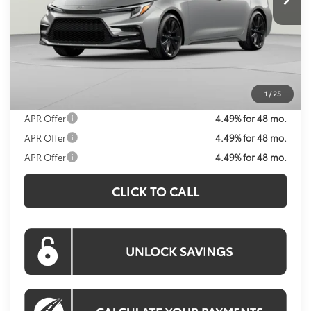
Less
Total SRP
$29,019
Processing Fee:
$995
Koons Price:
$30,014
1
/
25
APR Offer
4.49% for 48 mo.
APR Offer
4.49% for 48 mo.
APR Offer
4.49% for 48 mo.
CLICK TO CALL