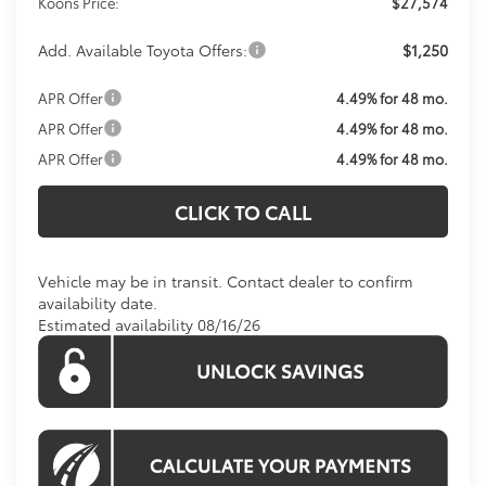
Koons Price:
$27,574
Add. Available Toyota Offers:
$1,250
APR Offer
4.49% for 48 mo.
APR Offer
4.49% for 48 mo.
APR Offer
4.49% for 48 mo.
CLICK TO CALL
Vehicle may be in transit. Contact dealer to confirm
availability date.
Estimated availability 08/16/26