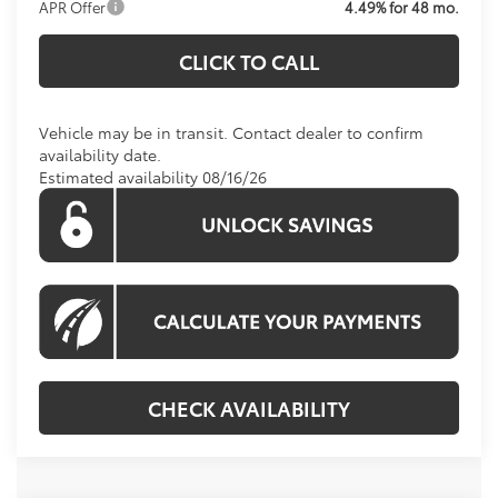
APR Offer
4.49% for 48 mo.
CLICK TO CALL
Vehicle may be in transit. Contact dealer to confirm
availability date.
Estimated availability 08/16/26
CHECK AVAILABILITY