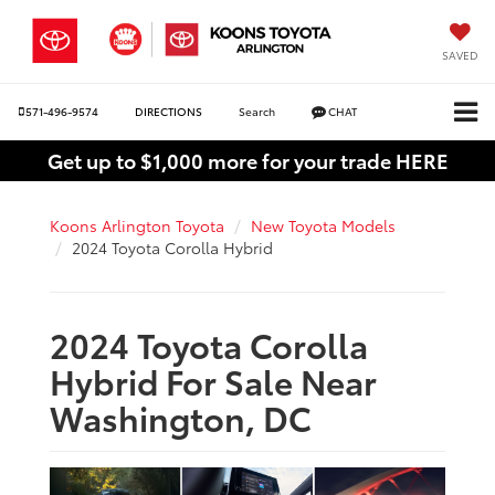
SAVED
571-496-9574
DIRECTIONS
Search
CHAT
Get up to $1,000 more for your trade HERE
Koons Arlington Toyota
New Toyota Models
2024 Toyota Corolla Hybrid
2024 Toyota Corolla
Hybrid For Sale Near
Washington, DC