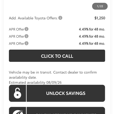
1
/
22
Koons Price:
$27,574
Add. Available Toyota Offers:
$1,250
APR Offer
4.49% for 48 mo.
APR Offer
4.49% for 48 mo.
APR Offer
4.49% for 48 mo.
CLICK TO CALL
Vehicle may be in transit. Contact dealer to confirm
availability date.
Estimated availability 08/09/26