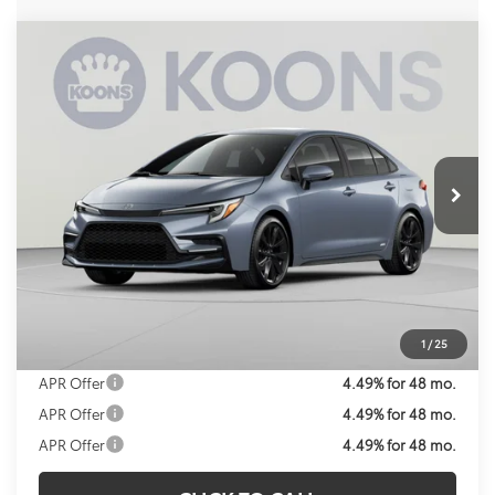
Compare Vehicle
2026
Toyota Corolla Hybrid
SE
BUY
FINANCE
VIN:
JTDBDMHE1T3037727
Stock:
KRTT3037727
Model:
1887
$32,469
Ext.
In Stock
KOONS PRICE
Less
Total SRP
$31,474
Processing Fee:
$995
Koons Price:
$32,469
1
/
25
APR Offer
4.49% for 48 mo.
APR Offer
4.49% for 48 mo.
APR Offer
4.49% for 48 mo.