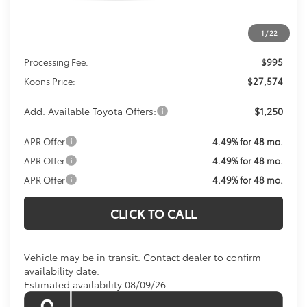
Less
1
/
22
Total SRP
$26,579
Processing Fee:
$995
Koons Price:
$27,574
Add. Available Toyota Offers:
$1,250
APR Offer
4.49% for 48 mo.
APR Offer
4.49% for 48 mo.
APR Offer
4.49% for 48 mo.
CLICK TO CALL
Vehicle may be in transit. Contact dealer to confirm
availability date.
Estimated availability 08/09/26