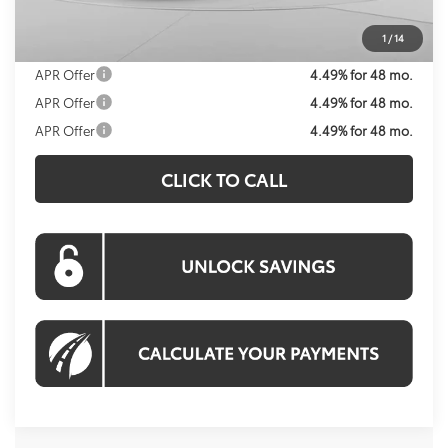
Processing Fee:
$995
Koons Price:
$32,469
1
/
14
APR Offer
4.49% for 48 mo.
APR Offer
4.49% for 48 mo.
APR Offer
4.49% for 48 mo.
CLICK TO CALL