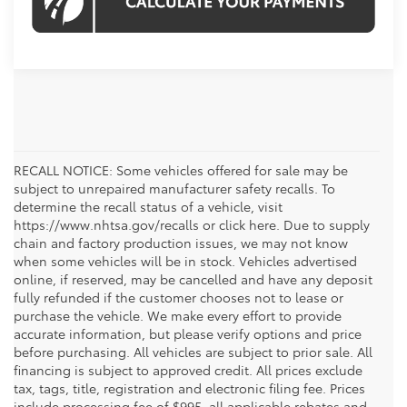
RECALL NOTICE: Some vehicles offered for sale may be
subject to unrepaired manufacturer safety recalls. To
determine the recall status of a vehicle, visit
https://www.nhtsa.gov/recalls or click here. Due to supply
chain and factory production issues, we may not know
when some vehicles will be in stock. Vehicles advertised
online, if reserved, may be cancelled and have any deposit
fully refunded if the customer chooses not to lease or
purchase the vehicle. We make every effort to provide
accurate information, but please verify options and price
before purchasing. All vehicles are subject to prior sale. All
financing is subject to approved credit. All prices exclude
tax, tags, title, registration and electronic filing fee. Prices
include processing fee of $995, all applicable rebates and