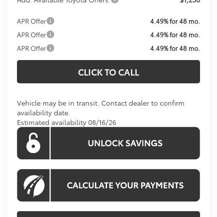
APR Offer
4.49% for 48 mo.
APR Offer
4.49% for 48 mo.
APR Offer
4.49% for 48 mo.
CLICK TO CALL
Vehicle may be in transit. Contact dealer to confirm
availability date.
Estimated availability 08/16/26