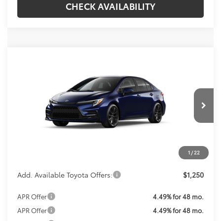
CHECK AVAILABILITY
Compare Vehicle
$31,069
2026
Toyota Corolla Hybrid
SE
KOONS PRICE
VIN:
JTDBCMFE4T3163764
Stock:
T3163764
Model:
1886
Less
Ext.
In Transit
Total SRP
$30,074
Processing Fee:
$995
1
/
22
Koons Price:
$31,069
Add. Available Toyota Offers:
$1,250
APR Offer
4.49% for 48 mo.
APR Offer
4.49% for 48 mo.