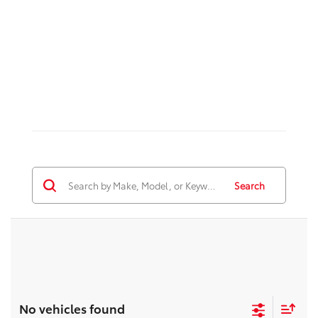
Search
No vehicles found