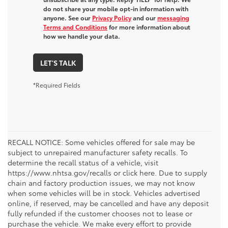
do not share your mobile opt-in information with
anyone. See our
Privacy Policy
and our
messaging
Terms and Conditions
for more information about
how we handle your data.
LET'S TALK
*Required Fields
RECALL NOTICE: Some vehicles offered for sale may be
subject to unrepaired manufacturer safety recalls. To
determine the recall status of a vehicle, visit
https://www.nhtsa.gov/recalls or click here. Due to supply
chain and factory production issues, we may not know
when some vehicles will be in stock. Vehicles advertised
online, if reserved, may be cancelled and have any deposit
fully refunded if the customer chooses not to lease or
purchase the vehicle. We make every effort to provide