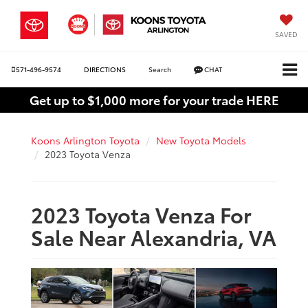
SAVED
571-496-9574
DIRECTIONS
Search
CHAT
Get up to $1,000 more for your trade HERE
Koons Arlington Toyota
New Toyota Models
2023 Toyota Venza
2023 Toyota Venza For
Sale Near Alexandria, VA