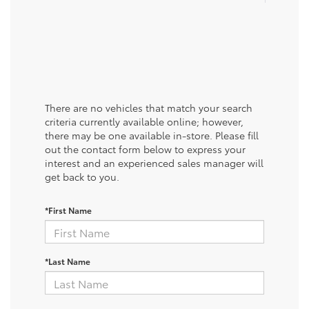
There are no vehicles that match your search
criteria currently available online; however,
there may be one available in-store. Please fill
out the contact form below to express your
interest and an experienced sales manager will
get back to you.
*First Name
*Last Name