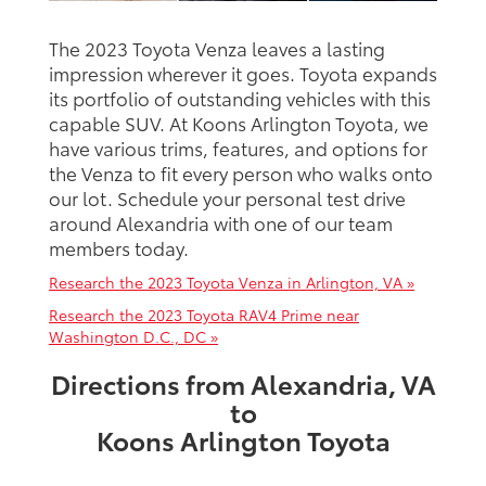
The 2023 Toyota Venza leaves a lasting
impression wherever it goes. Toyota expands
its portfolio of outstanding vehicles with this
capable SUV. At Koons Arlington Toyota, we
have various trims, features, and options for
the Venza to fit every person who walks onto
our lot. Schedule your personal test drive
around Alexandria with one of our team
members today.
Research the 2023 Toyota Venza in Arlington, VA »
Research the 2023 Toyota RAV4 Prime near
Washington D.C., DC »
Directions from Alexandria, VA
to
Koons Arlington Toyota