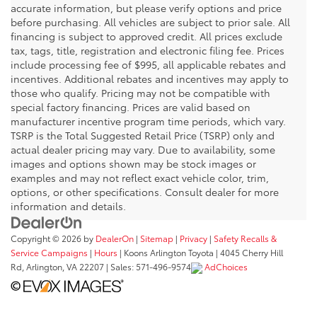
accurate information, but please verify options and price
before purchasing. All vehicles are subject to prior sale. All
financing is subject to approved credit. All prices exclude
tax, tags, title, registration and electronic filing fee. Prices
include processing fee of $995, all applicable rebates and
incentives. Additional rebates and incentives may apply to
those who qualify. Pricing may not be compatible with
special factory financing. Prices are valid based on
manufacturer incentive program time periods, which vary.
TSRP is the Total Suggested Retail Price (TSRP) only and
actual dealer pricing may vary. Due to availability, some
images and options shown may be stock images or
examples and may not reflect exact vehicle color, trim,
options, or other specifications. Consult dealer for more
information and details.
Copyright © 2026
by
DealerOn
|
Sitemap
|
Privacy
|
Safety Recalls &
Service Campaigns
|
Hours
| Koons Arlington Toyota
|
4045 Cherry Hill
Rd,
Arlington,
VA
22207
| Sales:
571-496-9574
AdChoices