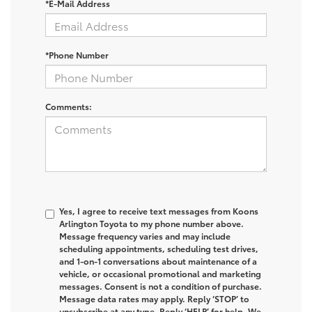
*E-Mail Address
*Phone Number
Comments:
Yes, I agree to receive text messages from Koons
Arlington Toyota to my phone number above.
Message frequency varies and may include
scheduling appointments, scheduling test drives,
and 1-on-1 conversations about maintenance of a
vehicle, or occasional promotional and marketing
messages. Consent is not a condition of purchase.
Message data rates may apply. Reply ‘STOP’ to
unsubscribe at any type. Reply ‘HELP’ for help. We