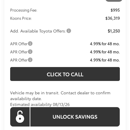
Total SRP
$35,324
Processing Fee:
$995
Koons Price:
$36,319
Add. Available Toyota Offers:
$1,250
APR Offer
4.99% for 48 mo.
APR Offer
4.99% for 48 mo.
APR Offer
4.99% for 48 mo.
CLICK TO CALL
Vehicle may be in transit. Contact dealer to confirm
availability date.
Estimated availability 08/13/26