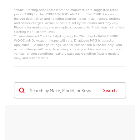
*MSRP: Starting price represents the manufacturer’s suggested retail
price (MSRP) for the HYBRID WOODLAND trim. The MSRP does not
include destination and handling charges, taxes, title, license, options,
and dealer charges. Actual prices are set by the dealer and may vary.
Photo is for marketing and example purposes only. Photo may not reflect
starting MSRP or trim level.
**EPA-estimated MPG for City/Highway for 2023 Toyota RAV4 HYBRID
WOODLAND. Actual mileage will vary. Displayed MPG is based on
applicable EPA mileage ratings. Use for comparison purposes only. Your
actual mileage will vary, depending on how you drive and maintain your
vehicle, driving conditions, battery pack age/condition (hybrid models
only) and other factors.
Search