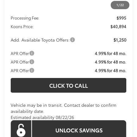
1
/
22
Total SRP
$39,899
Processing Fee:
$995
Koons Price:
$40,894
Add. Available Toyota Offers:
$1,250
APR Offer
4.99% for 48 mo.
APR Offer
4.99% for 48 mo.
APR Offer
4.99% for 48 mo.
CLICK TO CALL
Vehicle may be in transit. Contact dealer to confirm
availability date.
Estimated availability 08/22/26