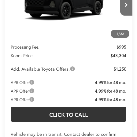
$43,304
Ext.
Int.
In Transit
KOONS PRICE
Less
1
/
22
Total SRP
$42,309
Processing Fee:
$995
Koons Price:
$43,304
Add. Available Toyota Offers:
$1,250
APR Offer
4.99% for 48 mo.
APR Offer
4.99% for 48 mo.
APR Offer
4.99% for 48 mo.
CLICK TO CALL
Vehicle may be in transit. Contact dealer to confirm