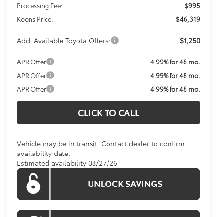
Processing Fee:
$995
Koons Price:
$46,319
Add. Available Toyota Offers:
$1,250
APR Offer
4.99% for 48 mo.
APR Offer
4.99% for 48 mo.
APR Offer
4.99% for 48 mo.
CLICK TO CALL
Vehicle may be in transit. Contact dealer to confirm
availability date.
Estimated availability 08/27/26