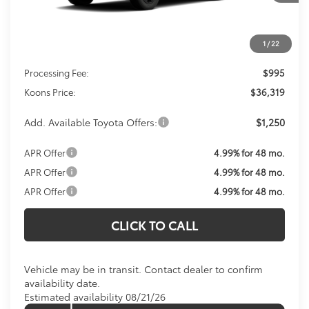
Less
1
/
22
Total SRP
$35,324
Processing Fee:
$995
Koons Price:
$36,319
Add. Available Toyota Offers:
$1,250
APR Offer
4.99% for 48 mo.
APR Offer
4.99% for 48 mo.
APR Offer
4.99% for 48 mo.
CLICK TO CALL
Vehicle may be in transit. Contact dealer to confirm
availability date.
Estimated availability 08/21/26