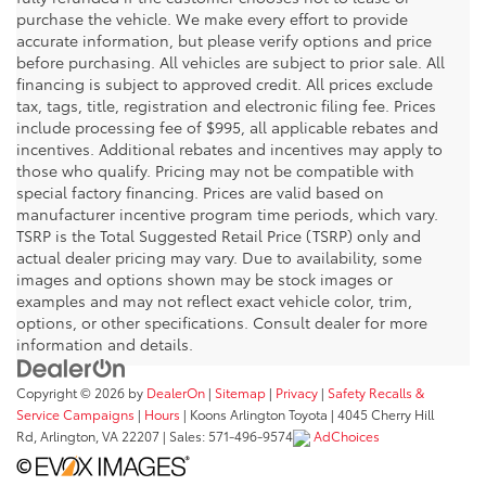
purchase the vehicle. We make every effort to provide
accurate information, but please verify options and price
before purchasing. All vehicles are subject to prior sale. All
financing is subject to approved credit. All prices exclude
tax, tags, title, registration and electronic filing fee. Prices
include processing fee of $995, all applicable rebates and
incentives. Additional rebates and incentives may apply to
those who qualify. Pricing may not be compatible with
special factory financing. Prices are valid based on
manufacturer incentive program time periods, which vary.
TSRP is the Total Suggested Retail Price (TSRP) only and
actual dealer pricing may vary. Due to availability, some
images and options shown may be stock images or
examples and may not reflect exact vehicle color, trim,
options, or other specifications. Consult dealer for more
information and details.
Copyright © 2026
by
DealerOn
|
Sitemap
|
Privacy
|
Safety Recalls &
Service Campaigns
|
Hours
| Koons Arlington Toyota
|
4045 Cherry Hill
Rd,
Arlington,
VA
22207
| Sales:
571-496-9574
AdChoices