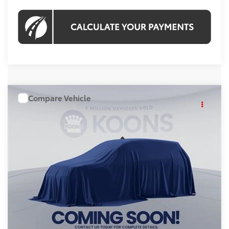
Compare Vehicle
WINDOW STICKER
$43,958
2026
Toyota RAV4
KOONS PRICE
Price Drop
VIN:
TW24G741
Stock:
KRT262843
Model:
4444A
Less
Int.
In Stock
Total SRP
$42,963
Processing Fee:
$995
Koons Price:
$43,958