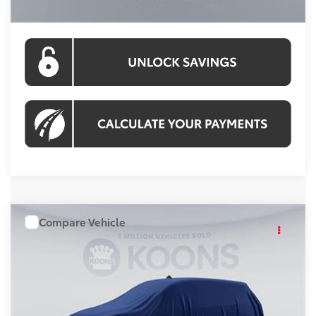
CLICK TO CALL
Compare Vehicle
WINDOW STICKER
$43,510
2026
Toyota RAV4
KOONS PRICE
VIN:
TW27G968
Stock:
KRTTW27G968
Model:
4437A
Less
Ext.
Int.
In Stock
Total SRP
$42,515