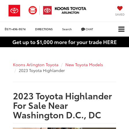
SAVED
571-496-9574
DIRECTIONS
Search
CHAT
Get up to $1,000 more for your trade HERE
Koons Arlington Toyota
New Toyota Models
2023 Toyota Highlander
2023 Toyota Highlander
For Sale Near
Washington D.C., DC