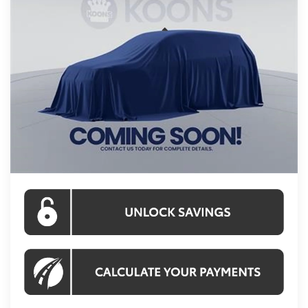
KOONS PRICE
Price Drop
VIN:
TS31A238
Stock:
KRTTS31A238
Model:
6967S
Less
Ext.
Int.
In Stock
Total SRP
$58,223
Processing Fee:
$995
Koons Price:
$59,218
CLICK TO CALL