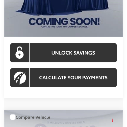
Processing Fee:
$995
Koons Price:
$50,037
CLICK TO CALL
Compare Vehicle
WINDOW STICKER
$59,218
2026
Toyota Highlander