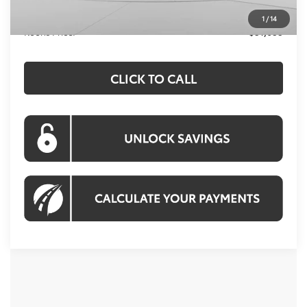
Processing Fee:
$995
1
/
14
Koons Price:
$51,633
CLICK TO CALL