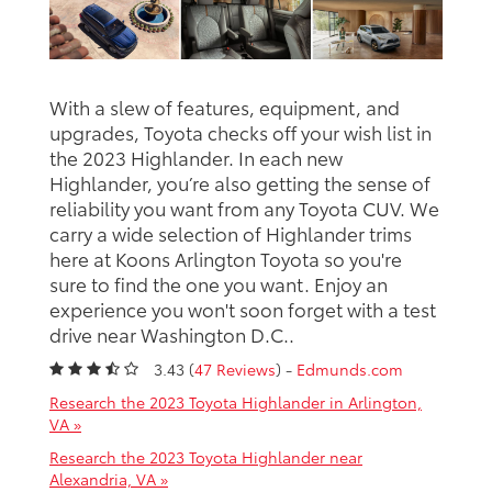
With a slew of features, equipment, and
upgrades, Toyota checks off your wish list in
the 2023 Highlander. In each new
Highlander, you’re also getting the sense of
reliability you want from any Toyota CUV. We
carry a wide selection of Highlander trims
here at Koons Arlington Toyota so you're
sure to find the one you want. Enjoy an
experience you won't soon forget with a test
drive near Washington D.C..
3.43 (
47 Reviews
) -
Edmunds.com
Research the 2023 Toyota Highlander in Arlington,
VA »
Research the 2023 Toyota Highlander near
Alexandria, VA »