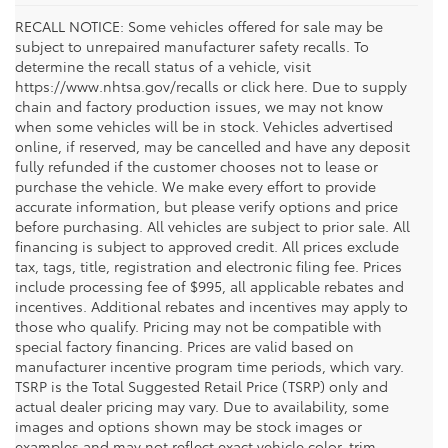
RECALL NOTICE: Some vehicles offered for sale may be
subject to unrepaired manufacturer safety recalls. To
determine the recall status of a vehicle, visit
https://www.nhtsa.gov/recalls or click here. Due to supply
chain and factory production issues, we may not know
when some vehicles will be in stock. Vehicles advertised
online, if reserved, may be cancelled and have any deposit
fully refunded if the customer chooses not to lease or
purchase the vehicle. We make every effort to provide
accurate information, but please verify options and price
before purchasing. All vehicles are subject to prior sale. All
financing is subject to approved credit. All prices exclude
tax, tags, title, registration and electronic filing fee. Prices
include processing fee of $995, all applicable rebates and
incentives. Additional rebates and incentives may apply to
those who qualify. Pricing may not be compatible with
special factory financing. Prices are valid based on
manufacturer incentive program time periods, which vary.
TSRP is the Total Suggested Retail Price (TSRP) only and
actual dealer pricing may vary. Due to availability, some
images and options shown may be stock images or
examples and may not reflect exact vehicle color, trim,