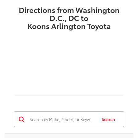
Directions from Washington
D.C., DC to
Koons Arlington Toyota
Search