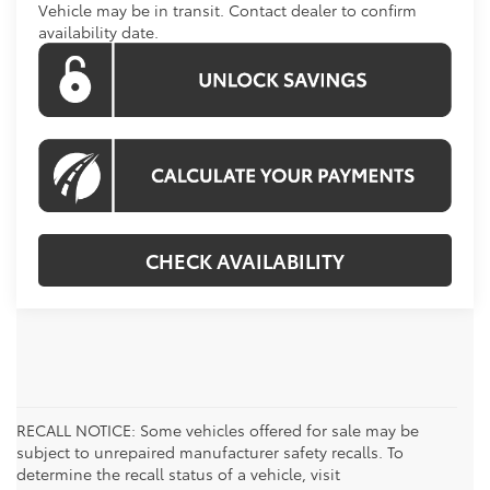
Vehicle may be in transit. Contact dealer to confirm
availability date.
CHECK AVAILABILITY
RECALL NOTICE: Some vehicles offered for sale may be
subject to unrepaired manufacturer safety recalls. To
determine the recall status of a vehicle, visit