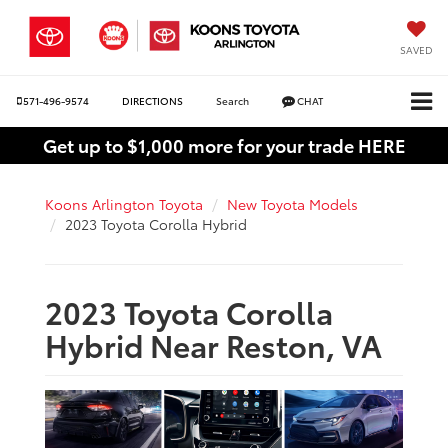
SAVED
571-496-9574
DIRECTIONS
Search
CHAT
Get up to $1,000 more for your trade HERE
Koons Arlington Toyota
New Toyota Models
2023 Toyota Corolla Hybrid
2023 Toyota Corolla
Hybrid Near Reston, VA