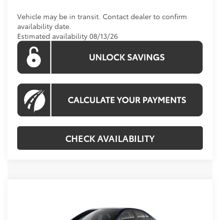
Vehicle may be in transit. Contact dealer to confirm
availability date.
Estimated availability 08/13/26
CHECK AVAILABILITY
Compare Vehicle
2026
Toyota Corolla Hybrid
SE
BUY
FINANCE
VIN:
JTDBCMFE4T3163764
Stock:
T3163764
Model:
1886