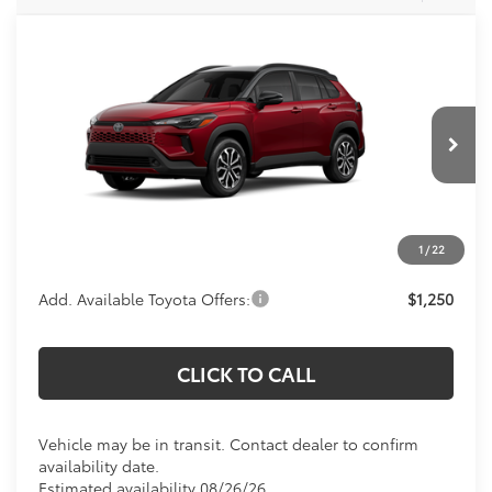
Compare Vehicle
$35,819
2026
Toyota Corolla Cross Hybrid
SE
KOONS PRICE
Special Offer
VIN:
7MUFBABG0TV115600
Stock:
TV115600
Model:
6314
Less
In Transit
Total SRP
$34,824
Processing Fee:
$995
1
/
22
Koons Price:
$35,819
Add. Available Toyota Offers:
$1,250
CLICK TO CALL
Vehicle may be in transit. Contact dealer to confirm
availability date.
Estimated availability 08/26/26