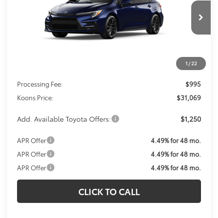
$31,069
Ext.
In Transit
KOONS PRICE
Less
1
/
22
Total SRP
$30,074
Processing Fee:
$995
Koons Price:
$31,069
Add. Available Toyota Offers:
$1,250
APR Offer
4.49% for 48 mo.
APR Offer
4.49% for 48 mo.
APR Offer
4.49% for 48 mo.
CLICK TO CALL