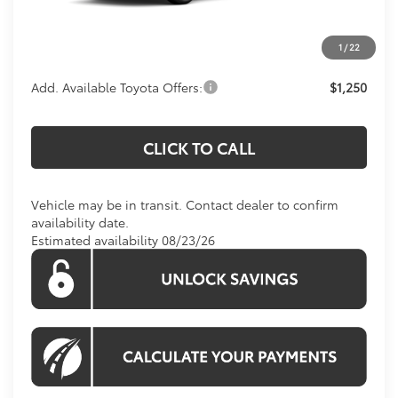
Processing Fee:
$995
1
/
22
Koons Price:
$37,869
Add. Available Toyota Offers:
$1,250
CLICK TO CALL
Vehicle may be in transit. Contact dealer to confirm
availability date.
Estimated availability 08/23/26