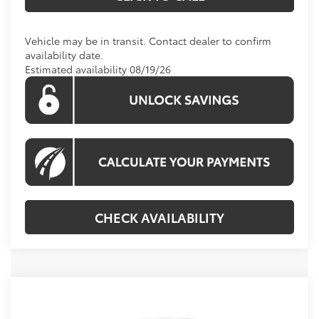
Vehicle may be in transit. Contact dealer to confirm
availability date.
Estimated availability 08/19/26
CHECK AVAILABILITY
Compare Vehicle
2026
Toyota Corolla Hybrid
LE
BUY
FINANCE