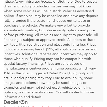
https://www.nhtsa.gov/recalls or click here. Due to supply
chain and factory production issues, we may not know
when some vehicles will be in stock. Vehicles advertised
online, if reserved, may be cancelled and have any deposit
fully refunded if the customer chooses not to lease or
purchase the vehicle. We make every effort to provide
accurate information, but please verify options and price
before purchasing. All vehicles are subject to prior sale. All
financing is subject to approved credit. All prices exclude
tax, tags, title, registration and electronic filing fee. Prices
include processing fee of $995, all applicable rebates and
incentives. Additional rebates and incentives may apply to
those who qualify. Pricing may not be compatible with
special factory financing. Prices are valid based on
manufacturer incentive program time periods, which vary.
TSRP is the Total Suggested Retail Price (TSRP) only and
actual dealer pricing may vary. Due to availability, some
images and options shown may be stock images or
examples and may not reflect exact vehicle color, trim,
options, or other specifications. Consult dealer for more
information and details.