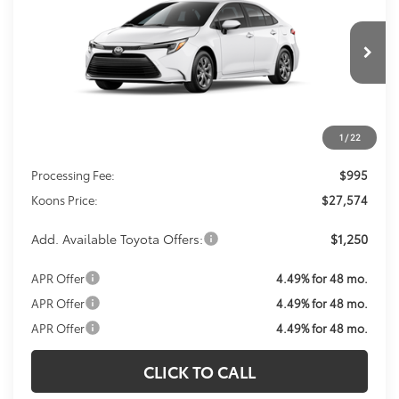
VIN:
JTDBCMFE6T3163457
Stock:
T3163457
Model:
1882
$27,574
Ext.
Int.
In Transit
KOONS PRICE
Less
1
/
22
Total SRP
$26,579
Processing Fee:
$995
Koons Price:
$27,574
Add. Available Toyota Offers:
$1,250
APR Offer
4.49% for 48 mo.
APR Offer
4.49% for 48 mo.
APR Offer
4.49% for 48 mo.
CLICK TO CALL