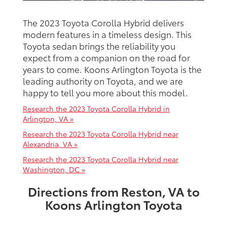
The 2023 Toyota Corolla Hybrid delivers
modern features in a timeless design. This
Toyota sedan brings the reliability you
expect from a companion on the road for
years to come. Koons Arlington Toyota is the
leading authority on Toyota, and we are
happy to tell you more about this model.
Research the 2023 Toyota Corolla Hybrid in
Arlington, VA »
Research the 2023 Toyota Corolla Hybrid near
Alexandria, VA »
Research the 2023 Toyota Corolla Hybrid near
Washington, DC »
Directions from Reston, VA to
Koons Arlington Toyota