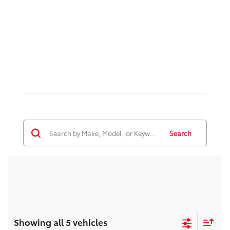
Search
Showing all 5 vehicles