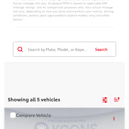
Actual mileage will vary. Displayed MPG is based on applicable EPA
mileage ratings. Use for comparison purposes only. Your actual mileage
will vary, depending on how you drive and maintain your vehicle, driving
conditions, battery pack age/condition (hybrid models only) and other
factors.
Search
Showing all 5 vehicles
Compare Vehicle
WINDOW STICKER
$57,977
2026
Toyota Highlander
KOONS PRICE
VIN:
TS30J312
Stock:
KRTTS30J312
Model:
6966S