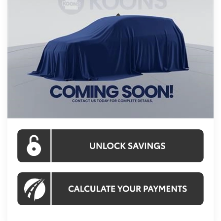
Less
Int.
In Stock
Total SRP
$56,982
Processing Fee:
$995
Koons Price:
$57,977
CLICK TO CALL