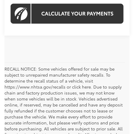
RECALL NOTICE: Some vehicles offered for sale may be
subject to unrepaired manufacturer safety recalls. To
determine the recall status of a vehicle, visit
https://www.nhtsa.gov/recalls or click here. Due to supply
chain and factory production issues, we may not know
when some vehicles will be in stock. Vehicles advertised
online, if reserved, may be cancelled and have any deposit
fully refunded if the customer chooses not to lease or
purchase the vehicle. We make every effort to provide
accurate information, but please verify options and price
before purchasing. All vehicles are subject to prior sale. All