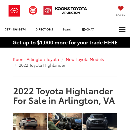
SAVED
571-496-9574
DIRECTIONS
Search
CHAT
Get up to $1,000 more for your trade HERE
Koons Arlington Toyota
New Toyota Models
2022 Toyota Highlander
2022 Toyota Highlander
For Sale in Arlington, VA