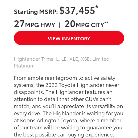
*
$37,455
Starting MSRP:
27
20
**
MPG HWY |
MPG CITY
VIEW INVENTORY
Highlander Trims: L, LE, XLE, XSE, Limited,
Platinum
From ample rear legroom to active safety
systems, the 2022 Toyota Highlander never
disappoints. The Highlander features an
attention to detail that other CUVs can’t
match, and you’ll appreciate its versatility on
every drive. The Highlander is waiting for you
at Koons Arlington Toyota, where a member
of our team will be waiting to guarantee you
the best possible car-buying experience.