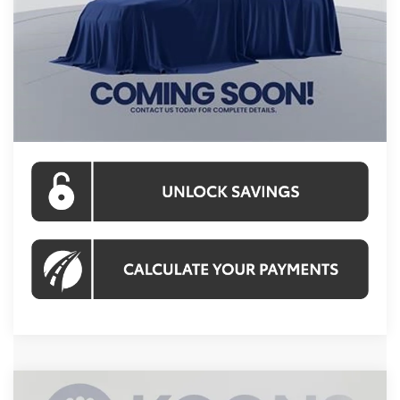
Total SRP
$49,042
Processing Fee:
$995
Koons Price:
$50,037
CLICK TO CALL
Compare Vehicle