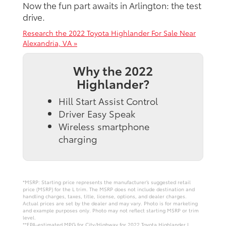
Now the fun part awaits in Arlington: the test
drive.
Research the 2022 Toyota Highlander For Sale Near
Alexandria, VA »
Why the 2022
Highlander?
Hill Start Assist Control
Driver Easy Speak
Wireless smartphone
charging
*MSRP: Starting price represents the manufacturer’s suggested retail
price (MSRP) for the L trim. The MSRP does not include destination and
handling charges, taxes, title, license, options, and dealer charges.
Actual prices are set by the dealer and may vary. Photo is for marketing
and example purposes only. Photo may not reflect starting MSRP or trim
level.
**EPA-estimated MPG for City/Highway for 2022 Toyota Highlander L.