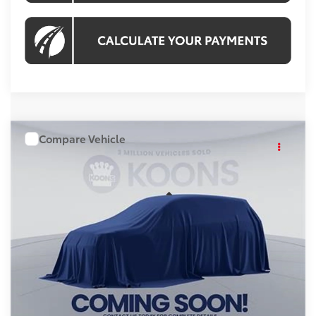
Compare Vehicle
WINDOW STICKER
$59,218
2026
Toyota Highlander
KOONS PRICE
Price Drop
VIN:
TS31A238
Stock:
KRTTS31A238
Model:
6967S
Less
Ext.
Int.
In Stock
Total SRP
$58,223
Processing Fee:
$995
Koons Price:
$59,218