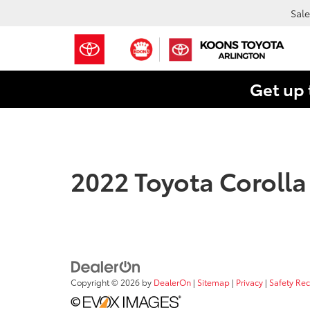
Sale
Get up 
2022 Toyota Corolla
Copyright © 2026
by
DealerOn
|
Sitemap
|
Privacy
|
Safety Re