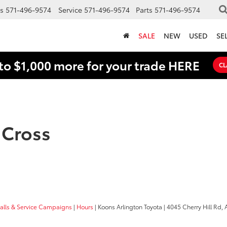
s
571-496-9574
Service
571-496-9574
Parts
571-496-9574
SALE
NEW
USED
SE
to $1,000 more for your trade HERE
CL
 Cross
calls & Service Campaigns
|
Hours
| Koons Arlington Toyota
|
4045 Cherry Hill Rd,
A