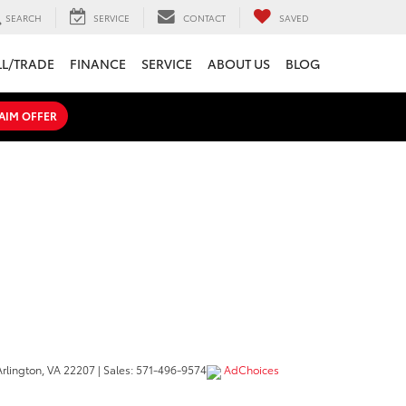
SEARCH
SERVICE
CONTACT
SAVED
LL/TRADE
FINANCE
SERVICE
ABOUT US
BLOG
AIM OFFER
rlington,
VA
22207
| Sales:
571-496-9574
AdChoices