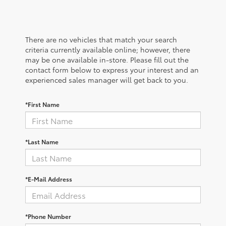
There are no vehicles that match your search
criteria currently available online; however, there
may be one available in-store. Please fill out the
contact form below to express your interest and an
experienced sales manager will get back to you.
*First Name
*Last Name
*E-Mail Address
*Phone Number