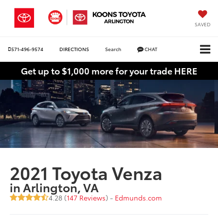
SAVED
571-496-9574
DIRECTIONS
Search
CHAT
Get up to $1,000 more for your trade HERE
2021 Toyota Venza
in Arlington, VA
4.28 (
147 Reviews
) -
Edmunds.com