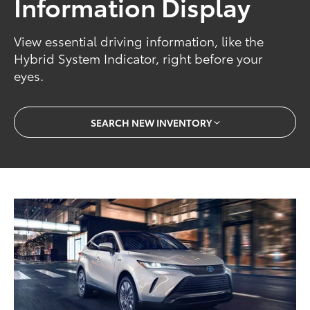
Information Display
View essential driving information, like the
Hybrid System Indicator, right before your
eyes.
SEARCH NEW INVENTORY