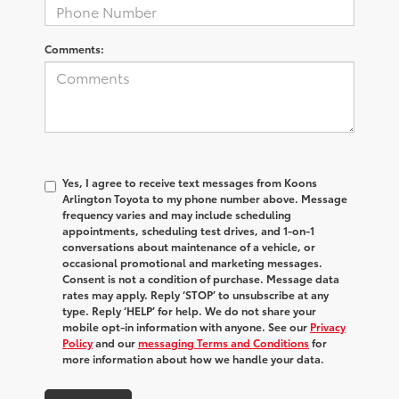
Comments:
Yes, I agree to receive text messages from Koons
Arlington Toyota to my phone number above. Message
frequency varies and may include scheduling
appointments, scheduling test drives, and 1-on-1
conversations about maintenance of a vehicle, or
occasional promotional and marketing messages.
Consent is not a condition of purchase. Message data
rates may apply. Reply ‘STOP’ to unsubscribe at any
type. Reply ‘HELP’ for help. We do not share your
mobile opt-in information with anyone. See our
Privacy
Policy
and our
messaging Terms and Conditions
for
more information about how we handle your data.