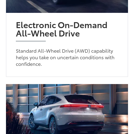
Electronic On-Demand
All-Wheel Drive
Standard All-Wheel Drive (AWD) capability
helps you take on uncertain conditions with
confidence.