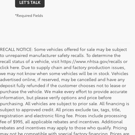
LET'S TALK
*Required Fields
RECALL NOTICE: Some vehicles offered for sale may be subject
to unrepaired manufacturer safety recalls. To determine the
recall status of a vehicle, visit https://www.nhtsa.gov/recalls or
click here. Due to supply chain and factory production issues,
we may not know when some vehicles will be in stock. Vehicles
advertised online, if reserved, may be cancelled and have any
deposit fully refunded if the customer chooses not to lease or
purchase the vehicle. We make every effort to provide accurate
information, but please verify options and price before
purchasing. All vehicles are subject to prior sale. All financing is
subject to approved credit. All prices exclude tax, tags, title,
registration and electronic filing fee. Prices include processing
fee of $995, all applicable rebates and incentives. Additional
rebates and incentives may apply to those who qualify. Pricing
may not be compatible with special factory financing. Prices are