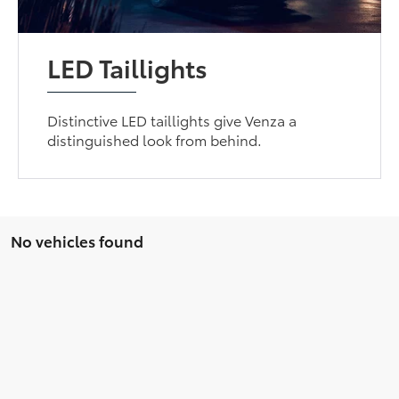
LED Taillights
Distinctive LED taillights give Venza a
distinguished look from behind.
No vehicles found