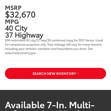
MSRP
$32,670
MPG
40 City
37 Highway
EPA-estimated 40 city/37 hwy/39 combined mpg for 2021 Venza. Used
for comparison purposes only. Your mileage will vary for many reasons,
including your vehicle's condition and how/where you drive. See
www.fueleconomy.gov .
SEARCH NEW INVENTORY
Available 7-In. Multi-