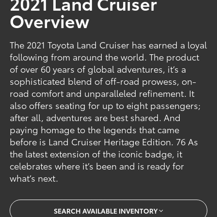
2021 Land Cruiser
Overview
The 2021 Toyota Land Cruiser has earned a loyal
following from around the world. The product
of over 60 years of global adventures, it’s a
sophisticated blend of off-road prowess, on-
road comfort and unparalleled refinement. It
also offers seating for up to eight passengers;
after all, adventures are best shared. And
paying homage to the legends that came
before is Land Cruiser Heritage Edition. 76 As
the latest extension of the iconic badge, it
celebrates where it’s been and is ready for
what’s next.
SEARCH AVAILABLE INVENTORY