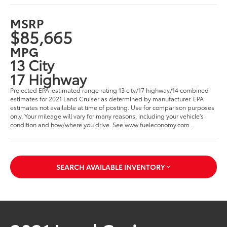
MSRP
$85,665
MPG
13 City
17 Highway
Projected EPA-estimated range rating 13 city/17 highway/14 combined
estimates for 2021 Land Cruiser as determined by manufacturer. EPA
estimates not available at time of posting. Use for comparison purposes
only. Your mileage will vary for many reasons, including your vehicle's
condition and how/where you drive. See www.fueleconomy.com .
SEARCH AVAILABLE INVENTORY