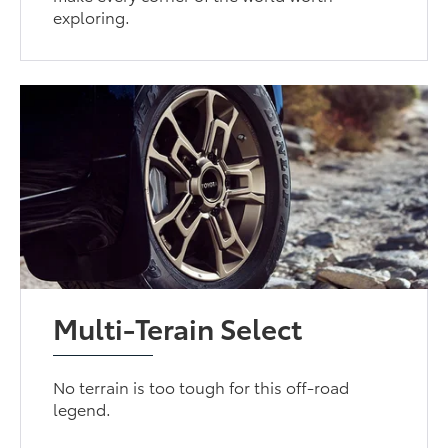
exploring.
Multi-Terain Select
No terrain is too tough for this off-road
legend.