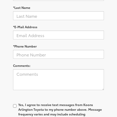
*Last Name
*E-Mail Address
*Phone Number
Comments:
Yes, I agree to receive text messages from Koons
Arlington Toyota to my phone number above. Message
frequency varies and may include scheduling