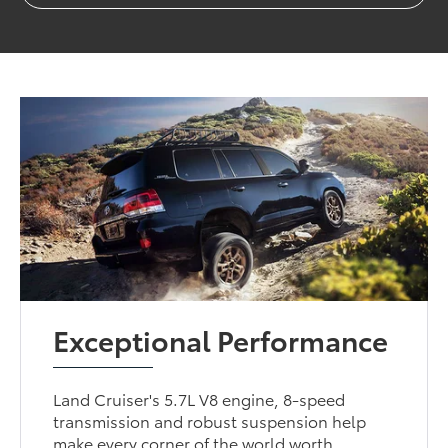
Exceptional Performance
Land Cruiser's 5.7L V8 engine, 8-speed
transmission and robust suspension help
make every corner of the world worth