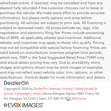
advertised online, if reserved, may be cancelled and have any
deposit fully refunded if the customer chooses not to lease or
purchase the vehicle. We make every effort to provide accurate
information, but please verify options and price before
purchasing. All vehicles are subject to prior sale. All financing is
subject to approved credit. All prices exclude tax, tags, title,
registration and electronic filing fee. Prices include processing
fee of $995, all applicable rebates and incentives. Additional
rebates and incentives may apply to those who qualify. Pricing
may not be compatible with special factory financing. Prices are
valid based on manufacturer incentive program time periods,
which vary. TSRP is the Total Suggested Retail Price (TSRP) only
and actual dealer pricing may vary. Due to availability, some
images and options shown may be stock images or examples
and may not reflect exact vehicle color, trim, options, or other
specifications. Consult dealer for more information and details.
Copyright © 2026
by
DealerOn
|
Sitemap
|
Privacy
|
Safety Recalls &
Service Campaigns
|
Hours
| Koons Arlington Toyota
|
4045 Cherry Hill
Rd,
Arlington,
VA
22207
| Sales:
571-496-9574
AdChoices