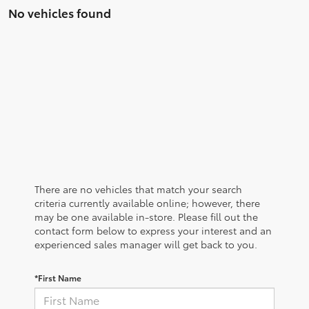
No vehicles found
There are no vehicles that match your search
criteria currently available online; however, there
may be one available in-store. Please fill out the
contact form below to express your interest and an
experienced sales manager will get back to you.
*First Name