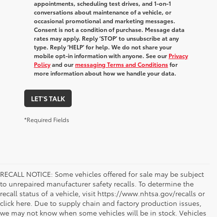
appointments, scheduling test drives, and 1-on-1
conversations about maintenance of a vehicle, or
occasional promotional and marketing messages.
Consent is not a condition of purchase. Message data
rates may apply. Reply ‘STOP’ to unsubscribe at any
type. Reply ‘HELP’ for help. We do not share your
mobile opt-in information with anyone. See our
Privacy
Policy
and our
messaging Terms and Conditions
for
more information about how we handle your data.
LET'S TALK
*Required Fields
RECALL NOTICE: Some vehicles offered for sale may be subject
to unrepaired manufacturer safety recalls. To determine the
recall status of a vehicle, visit https://www.nhtsa.gov/recalls or
click here. Due to supply chain and factory production issues,
we may not know when some vehicles will be in stock. Vehicles