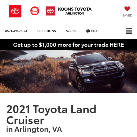
SAVED
571-496-9574
DIRECTIONS
Search
CHAT
Get up to $1,000 more for your trade HERE
2021 Toyota Land
Cruiser
in Arlington, VA