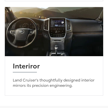
Interiror
Land Cruiser's thoughtfully designed interior
mirrors its precision engineering.