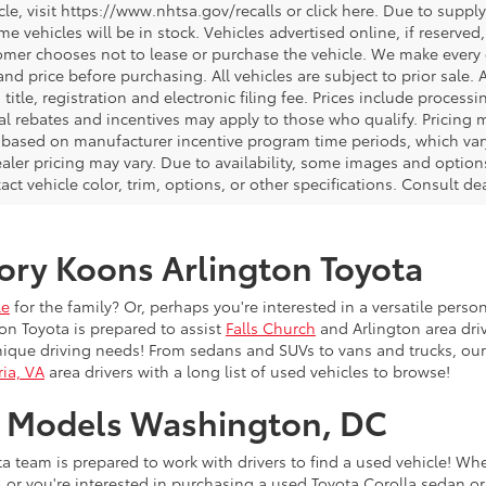
icle, visit https://www.nhtsa.gov/recalls or click here. Due to sup
e vehicles will be in stock. Vehicles advertised online, if reserved
omer chooses not to lease or purchase the vehicle. We make every ef
nd price before purchasing. All vehicles are subject to prior sale. A
, title, registration and electronic filing fee. Prices include process
al rebates and incentives may apply to those who qualify. Pricing m
d based on manufacturer incentive program time periods, which vary.
ealer pricing may vary. Due to availability, some images and opt
xact vehicle color, trim, options, or other specifications. Consult d
ory Koons Arlington Toyota
le
for the family? Or, perhaps you're interested in a versatile person
on Toyota is prepared to assist
Falls Church
and Arlington area driv
nique driving needs! From sedans and SUVs to vans and trucks, our
ia, VA
area drivers with a long list of used vehicles to browse!
a Models Washington, DC
a team is prepared to work with drivers to find a used vehicle! Wh
4
or you're interested in purchasing a used Toyota Corolla sedan or