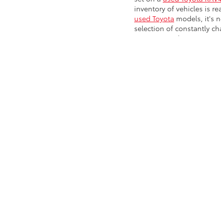
inventory of vehicles is re
used Toyota
models, it's n
selection of constantly c
Benz, or Land Rover in our
Chevy, GMC, Ford, Kia, Hy
Chevy cars and trucks,
Wa
Pre-Owned 
Drivers can look to our in
truck. Already know the u
auto loan and finance pac
Koons Arlington Toyota! C
Copyright © 2026
by
DealerOn
|
Sitemap
|
Privacy
|
Safety Re