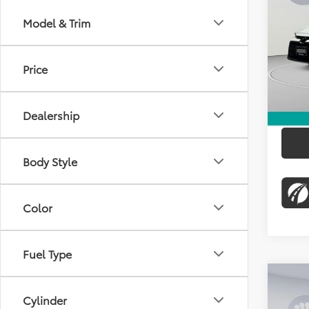
KOON
Model & Trim
Pric
KBB Pr
VIN:
5Y
Stock:
Dealer
Price
31,01
Proces
Koons 
Dealership
Body Style
Color
Fuel Type
Co
Cylinder
2025