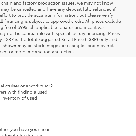
ply chain and factory production issues, we may not know
, may be cancelled and have any deposit fully refunded if
fort to provide accurate information, but please verify
ll financing is subject to approved credit. All prices exclude
ing fee of $995, all applicable rebates and incentives.
ay not be compatible with special factory financing. Prices
 TSRP is the Total Suggested Retail Price (TSRP) only and
ions shown may be stock images or examples and may not
ealer for more information and details.
al cruiser or a work truck?
ers with finding a used
 inventory of used
ether you have your heart
 a Toyota Tundra, our