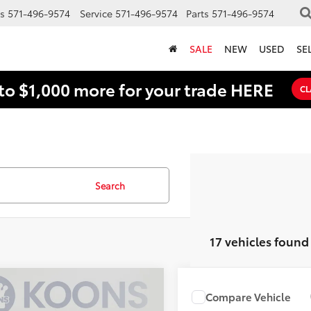
s
571-496-9574
Service
571-496-9574
Parts
571-496-9574
SALE
NEW
USED
SE
to $1,000 more for your trade HERE
CL
Search
17 vehicles found
mpare Vehicle
$22,924
1
Compare Vehicle
$24,871
Toyota Corolla
LE