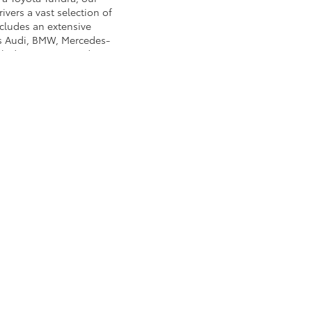
ivers a vast selection of
ncludes an extensive
as Audi, BMW, Mercedes-
nclude: Nissan, Mazda,
cks and SUVs to used
Koons Arlington Toyota!
, or for a brawny work
to go over prospective
a breeze when you shop at
rlington,
VA
22207
| Sales:
571-496-9574
AdChoices