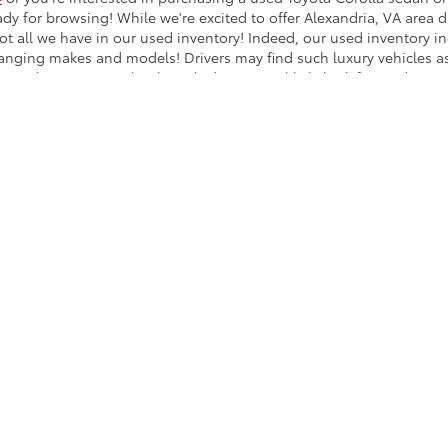
ady for browsing! While we're excited to offer Alexandria, VA area dr
ot all we have in our used inventory! Indeed, our used inventory i
hanging makes and models! Drivers may find such luxury vehicles 
 used inventory! Other brands drivers can likely look forward to i
undai; the list goes on! From used Nissan sedans to used Ford tru
shington, DC
drivers can enjoy a long list of used car options at 
Cars Washington, DC
ventory of used vehicles for a commuter sedan, a family van or SUV
sed vehicle you'd like to purchase? Reach out to our finance team 
kage options! Buying a used vehicle in the Arlington area can be 
heck out our latest selection of used models today!
calls & Service Campaigns
|
Hours
| Koons Arlington Toyota
|
4045 Cherry Hill Rd,
A