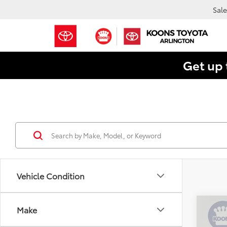
Sale
Get up 
Vehicle Condition
Co
Make
$24
2025