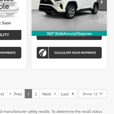
Price Drop
ble
$33,681
List Price:
$33,930
VIN:
4T3MWRFV0SU167772
Stock:
KRTPSU167772
$995
Processing Fee:
$995
Ext.
Int.
$34,676
Koons Price
$34,925
30,668 mi
Ext.
Int.
k Soon
360° WalkAround/Features
ILITY
CHECK AVAILABILITY
st
Prev
1
2
Next
Last
Show: 12
 manufacturer safety recalls. To determine the recall status