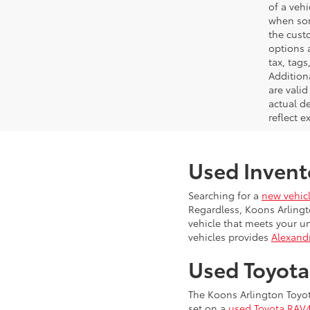
of a veh
when som
the cust
options a
tax, tags
Addition
are vali
actual d
reflect e
Used Invent
Searching for a
new vehic
Regardless, Koons Arlingt
vehicle that meets your u
vehicles provides
Alexandr
Used Toyot
The Koons Arlington Toyot
set on a
used Toyota RAV