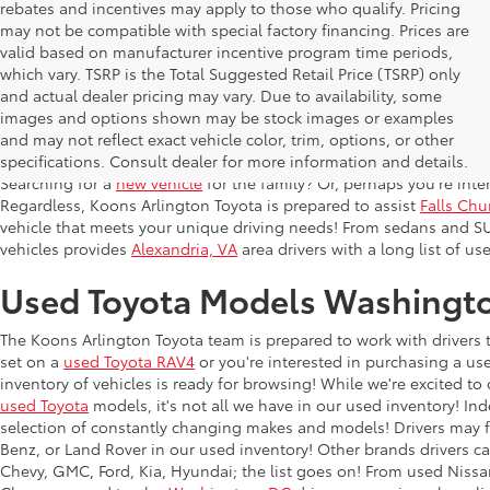
rebates and incentives may apply to those who qualify. Pricing
may not be compatible with special factory financing. Prices are
valid based on manufacturer incentive program time periods,
which vary. TSRP is the Total Suggested Retail Price (TSRP) only
and actual dealer pricing may vary. Due to availability, some
images and options shown may be stock images or examples
Used Inventory Koons Arlingto
and may not reflect exact vehicle color, trim, options, or other
specifications. Consult dealer for more information and details.
Searching for a
new vehicle
for the family? Or, perhaps you're inter
Regardless, Koons Arlington Toyota is prepared to assist
Falls Chu
vehicle that meets your unique driving needs! From sedans and SU
vehicles provides
Alexandria, VA
area drivers with a long list of us
Used Toyota Models Washingt
The Koons Arlington Toyota team is prepared to work with drivers 
set on a
used Toyota RAV4
or you're interested in purchasing a us
inventory of vehicles is ready for browsing! While we're excited to o
used Toyota
models, it's not all we have in our used inventory! In
selection of constantly changing makes and models! Drivers may f
Benz, or Land Rover in our used inventory! Other brands drivers ca
Chevy, GMC, Ford, Kia, Hyundai; the list goes on! From used Niss