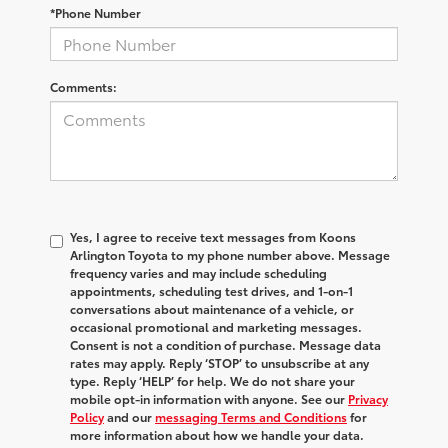
*Phone Number
Comments:
Yes, I agree to receive text messages from Koons
Arlington Toyota to my phone number above. Message
frequency varies and may include scheduling
appointments, scheduling test drives, and 1-on-1
conversations about maintenance of a vehicle, or
occasional promotional and marketing messages.
Consent is not a condition of purchase. Message data
rates may apply. Reply ‘STOP’ to unsubscribe at any
type. Reply ‘HELP’ for help. We do not share your
mobile opt-in information with anyone. See our
Privacy
Policy
and our
messaging Terms and Conditions
for
more information about how we handle your data.