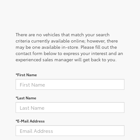
There are no vehicles that match your search
criteria currently available online; however, there
may be one available in-store. Please fill out the
contact form below to express your interest and an
experienced sales manager will get back to you.
*First Name
*Last Name
*E-Mail Address