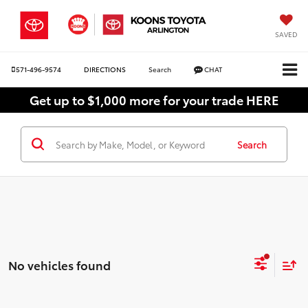
SAVED
571-496-9574
DIRECTIONS
Search
CHAT
Get up to $1,000 more for your trade HERE
Search
No vehicles found