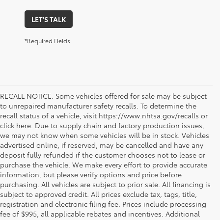
LET'S TALK
*Required Fields
RECALL NOTICE: Some vehicles offered for sale may be subject
to unrepaired manufacturer safety recalls. To determine the
recall status of a vehicle, visit https://www.nhtsa.gov/recalls or
click here. Due to supply chain and factory production issues,
we may not know when some vehicles will be in stock. Vehicles
advertised online, if reserved, may be cancelled and have any
deposit fully refunded if the customer chooses not to lease or
purchase the vehicle. We make every effort to provide accurate
information, but please verify options and price before
purchasing. All vehicles are subject to prior sale. All financing is
subject to approved credit. All prices exclude tax, tags, title,
registration and electronic filing fee. Prices include processing
fee of $995, all applicable rebates and incentives. Additional