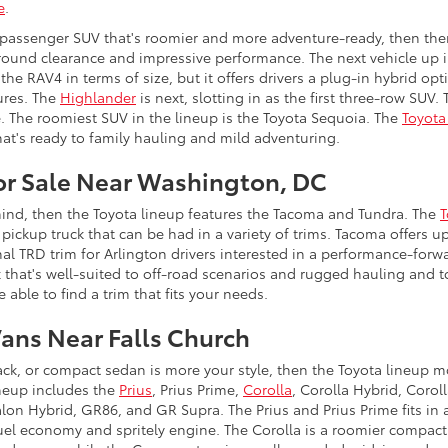
e
.
ve passenger SUV that's roomier and more adventure-ready, then the
ound clearance and impressive performance. The next vehicle up i
 the RAV4 in terms of size, but it offers drivers a plug-in hybrid o
ures. The
Highlander
is next, slotting in as the first three-row SUV
e. The roomiest SUV in the lineup is the Toyota Sequoia. The
Toyota
at's ready to family hauling and mild adventuring.
for Sale Near Washington, DC
 mind, then the Toyota lineup features the Tacoma and Tundra. The
T
pickup truck that can be had in a variety of trims. Tacoma offers u
al TRD trim for Arlington drivers interested in a performance-forw
ck that's well-suited to off-road scenarios and rugged hauling and
e able to find a trim that fits your needs.
Vans Near Falls Church
ack, or compact sedan is more your style, then the Toyota lineup m
ineup includes the
Prius
, Prius Prime,
Corolla
, Corolla Hybrid, Coro
alon Hybrid, GR86, and GR Supra. The Prius and Prius Prime fits in a
 fuel economy and spritely engine. The Corolla is a roomier compact