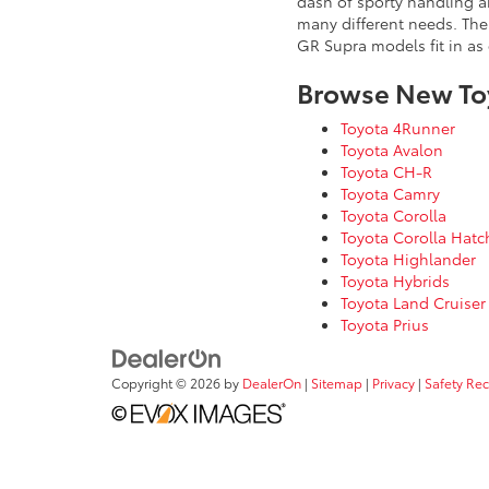
dash of sporty handling a
many different needs. Th
GR Supra models fit in as
Browse New To
Toyota 4Runner
Toyota Avalon
Toyota CH-R
Toyota Camry
Toyota Corolla
Toyota Corolla Hat
Toyota Highlander
Toyota Hybrids
Toyota Land Cruiser
Toyota Prius
Copyright © 2026
by
DealerOn
|
Sitemap
|
Privacy
|
Safety Re