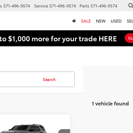
s
571-496-9574
Service
571-496-9574
Parts
571-496-9574
SALE
NEW
USED
SE
to $1,000 more for your trade HERE
CL
Search
1 vehicle found
mpare Vehicle
Toyota 4Runner
BUY
FINANCE