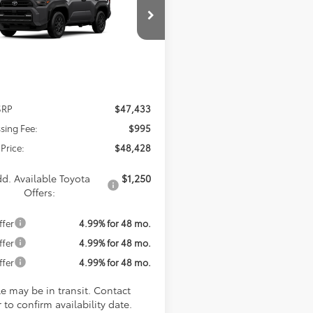
$48,428
EVA5BR1T5147149
Model:
8664
KOONS PRICE
Ext.
Int.
nsit
Less
SRP
$47,433
sing Fee:
$995
Price:
$48,428
d. Available Toyota
$1,250
Offers:
ffer
4.99% for 48 mo.
ffer
4.99% for 48 mo.
ffer
4.99% for 48 mo.
le may be in transit. Contact
 to confirm availability date.