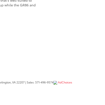
hat's well-suited to
neup while the GR86 and
rlington,
VA
22207
| Sales:
571-496-9574
AdChoices