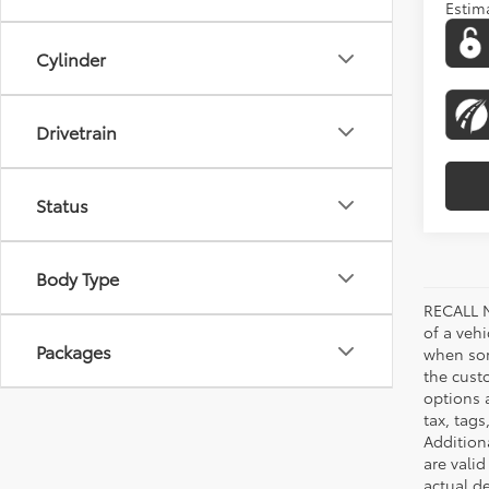
Estim
Cylinder
Drivetrain
Status
Body Type
RECALL N
of a veh
Packages
when som
the cust
options a
tax, tags
Addition
are vali
actual d