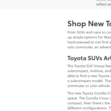
reflect e
Shop New To
From SUVs and vans to comp
up ample options for Wash
hard-pressed to not find a
solo commuter, an adventu
Toyota SUVs Ar
The Toyota SUV lineup fea
subcompact, midsize, and c
able to find a new Toyota 
a subcompact model. Th
commuter or solo vehicle
The new Toyota Corolla Cro
space. The Corolla Cross i
compact, then there's th
different configurations. 