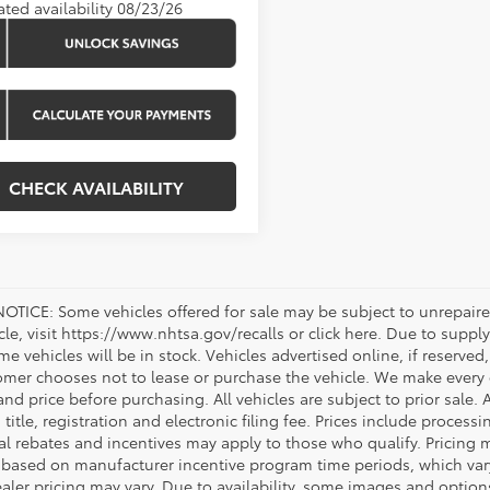
ated availability 08/23/26
CHECK AVAILABILITY
OTICE: Some vehicles offered for sale may be subject to unrepaired
icle, visit https://www.nhtsa.gov/recalls or click here. Due to sup
e vehicles will be in stock. Vehicles advertised online, if reserved
omer chooses not to lease or purchase the vehicle. We make every ef
nd price before purchasing. All vehicles are subject to prior sale. A
, title, registration and electronic filing fee. Prices include process
al rebates and incentives may apply to those who qualify. Pricing m
d based on manufacturer incentive program time periods, which vary.
ealer pricing may vary. Due to availability, some images and opt