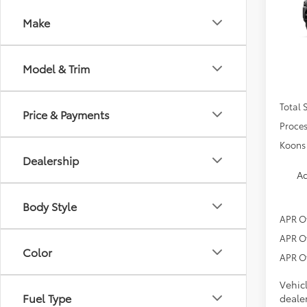
SR5
Make
VIN:
JT
In Tra
Model & Trim
Total 
Price & Payments
Proces
Koons 
Dealership
Ad
Body Style
APR O
APR O
Color
APR O
Vehic
Fuel Type
dealer