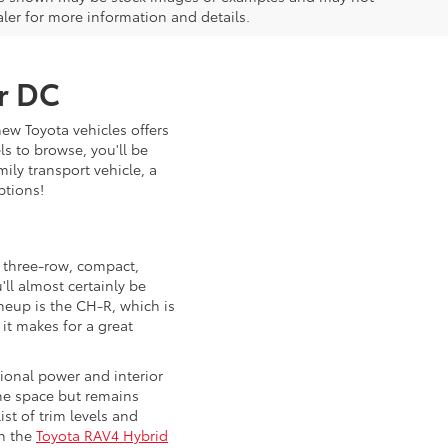
ealer for more information and details.
ar DC
new Toyota vehicles offers
s to browse, you'll be
ily transport vehicle, a
ptions!
s three-row, compact,
ll almost certainly be
ineup is the CH-R, which is
 it makes for a great
tional power and interior
the space but remains
ist of trim levels and
th the
Toyota RAV4 Hybrid