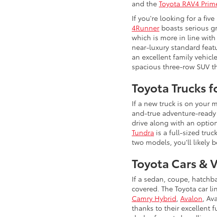
and the
Toyota RAV4 Prim
If you're looking for a fi
4Runner
boasts serious gr
which is more in line with
near-luxury standard feat
an excellent family vehicl
spacious three-row SUV th
Toyota Trucks 
If a new truck is on your
and-true adventure-ready 
drive along with an option
Tundra
is a full-sized tru
two models, you'll likely b
Toyota Cars & 
If a sedan, coupe, hatchb
covered. The Toyota car l
Camry Hybrid
,
Avalon
, Av
thanks to their excellent