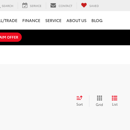
SEARCH
SERVICE
CONTACT
SAVED
LL/TRADE
FINANCE
SERVICE
ABOUT US
BLOG
AIM OFFER
Sort
List
Grid