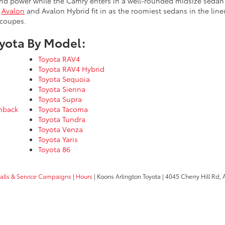
nd power while the Camry enters in a well-rounded midsize sedan t
e
Avalon
and Avalon Hybrid fit in as the roomiest sedans in the li
 coupes.
yota By Model:
Toyota RAV4
Toyota RAV4 Hybrid
Toyota Sequoia
Toyota Sienna
Toyota Supra
chback
Toyota Tacoma
Toyota Tundra
Toyota Venza
Toyota Yaris
Toyota 86
calls & Service Campaigns
|
Hours
| Koons Arlington Toyota
|
4045 Cherry Hill Rd,
A