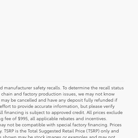
 manufacturer safety recalls. To determine the recall status
ply chain and factory production issues, we may not know
, may be cancelled and have any deposit fully refunded if
fort to provide accurate information, but please verify
ll financing is subject to approved credit. All prices exclude
ing fee of $995, all applicable rebates and incentives.
ay not be compatible with special factory financing. Prices
 TSRP is the Total Suggested Retail Price (TSRP) only and
ions shown may be stock images or examples and may not