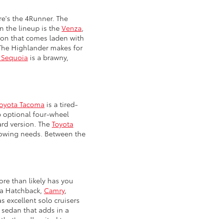
re's the 4Runner. The
n the lineup is the
Venza
,
ption that comes laden with
. The Highlander makes for
 Sequoia
is a brawny,
oyota Tacoma
is a tired-
p optional four-wheel
ard version. The
Toyota
 towing needs. Between the
ore than likely has you
lla Hatchback,
Camry
,
s excellent solo cruisers
 sedan that adds in a