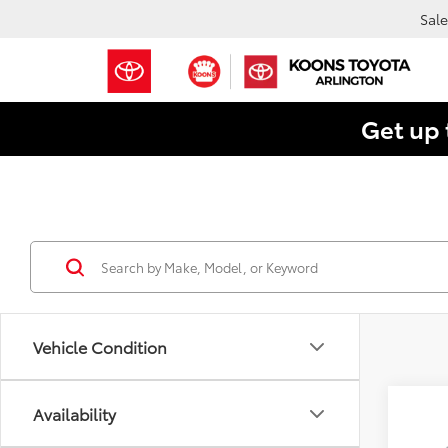
Sale
Get up 
Vehicle Condition
Co
Availability
2026