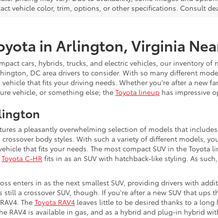
xact vehicle color, trim, options, or other specifications. Consult d
yota in Arlington, Virginia Ne
act cars, hybrids, trucks, and electric vehicles, our inventory of 
ington, DC area drivers to consider. With so many different model
 vehicle that fits your driving needs. Whether you're after a new fam
re vehicle, or something else; the
Toyota lineup
has impressive o
lington
tures a pleasantly overwhelming selection of models that include
rossover body styles. With such a variety of different models, you'
vehicle that fits your needs. The most compact SUV in the Toyota l
e
Toyota C-HR
fits in as an SUV with hatchback-like styling. As such,
.
ss enters in as the next smallest SUV, providing drivers with addi
s still a crossover SUV, though. If you're after a new SUV that ups 
e RAV4. The
Toyota RAV4
leaves little to be desired thanks to a long l
The RAV4 is available in gas, and as a hybrid and plug-in hybrid wi