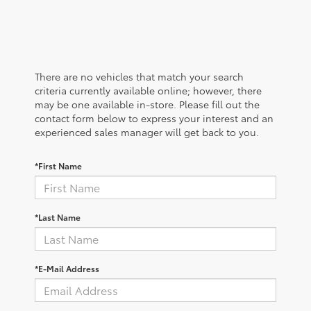
There are no vehicles that match your search
criteria currently available online; however, there
may be one available in-store. Please fill out the
contact form below to express your interest and an
experienced sales manager will get back to you.
*First Name
*Last Name
*E-Mail Address