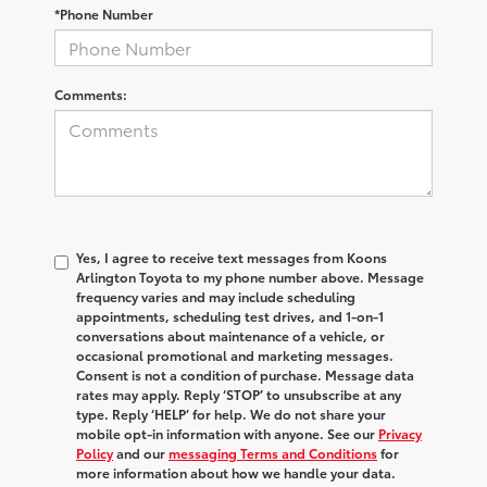
*Phone Number
Comments:
Yes, I agree to receive text messages from Koons
Arlington Toyota to my phone number above. Message
frequency varies and may include scheduling
appointments, scheduling test drives, and 1-on-1
conversations about maintenance of a vehicle, or
occasional promotional and marketing messages.
Consent is not a condition of purchase. Message data
rates may apply. Reply ‘STOP’ to unsubscribe at any
type. Reply ‘HELP’ for help. We do not share your
mobile opt-in information with anyone. See our
Privacy
Policy
and our
messaging Terms and Conditions
for
more information about how we handle your data.