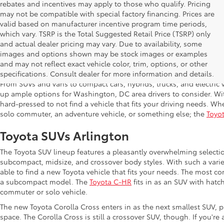
rebates and incentives may apply to those who qualify. Pricing
may not be compatible with special factory financing. Prices are
valid based on manufacturer incentive program time periods,
which vary. TSRP is the Total Suggested Retail Price (TSRP) only
and actual dealer pricing may vary. Due to availability, some
images and options shown may be stock images or examples
Shop New Toyota in Arlington,
and may not reflect exact vehicle color, trim, options, or other
specifications. Consult dealer for more information and details.
From SUVs and vans to compact cars, hybrids, trucks, and electric v
up ample options for Washington, DC area drivers to consider. Wi
hard-pressed to not find a vehicle that fits your driving needs. Whe
solo commuter, an adventure vehicle, or something else; the
Toyot
Toyota SUVs Arlington
The Toyota SUV lineup features a pleasantly overwhelming selecti
subcompact, midsize, and crossover body styles. With such a variet
able to find a new Toyota vehicle that fits your needs. The most c
a subcompact model. The
Toyota C-HR
fits in as an SUV with hatch
commuter or solo vehicle.
The new Toyota Corolla Cross enters in as the next smallest SUV, p
space. The Corolla Cross is still a crossover SUV, though. If you'r