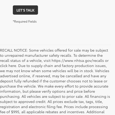
LET'S TALK
*Required Fields
RECALL NOTICE: Some vehicles offered for sale may be subject
to unrepaired manufacturer safety recalls. To determine the
recall status of a vehicle, visit https://www.nhtsa.gov/recalls or
click here. Due to supply chain and factory production issues,
we may not know when some vehicles will be in stock. Vehicles
advertised online, if reserved, may be cancelled and have any
deposit fully refunded if the customer chooses not to lease or
purchase the vehicle. We make every effort to provide accurate
information, but please verify options and price before
purchasing. All vehicles are subject to prior sale. All financing is
subject to approved credit. All prices exclude tax, tags, title,
registration and electronic filing fee. Prices include processing
fee of $995, all applicable rebates and incentives. Additional