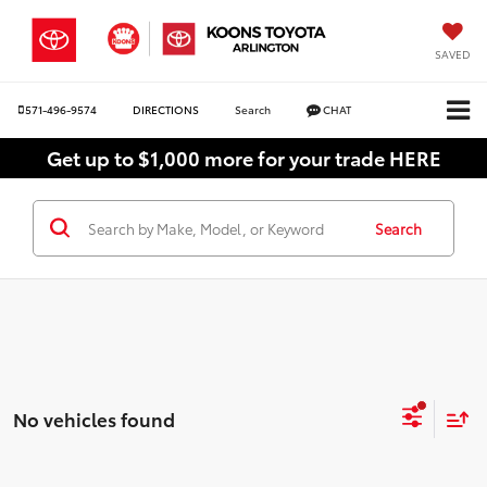
SAVED
571-496-9574
DIRECTIONS
Search
CHAT
Get up to $1,000 more for your trade HERE
Search
No vehicles found