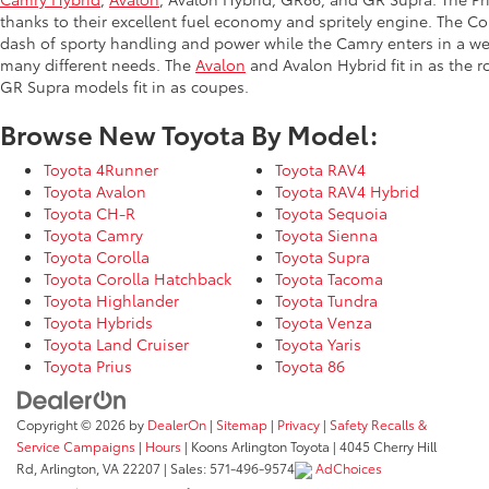
thanks to their excellent fuel economy and spritely engine. The Co
dash of sporty handling and power while the Camry enters in a we
many different needs. The
Avalon
and Avalon Hybrid fit in as the 
GR Supra models fit in as coupes.
Browse New Toyota By Model:
Toyota 4Runner
Toyota RAV4
Toyota Avalon
Toyota RAV4 Hybrid
Toyota CH-R
Toyota Sequoia
Toyota Camry
Toyota Sienna
Toyota Corolla
Toyota Supra
Toyota Corolla Hatchback
Toyota Tacoma
Toyota Highlander
Toyota Tundra
Toyota Hybrids
Toyota Venza
Toyota Land Cruiser
Toyota Yaris
Toyota Prius
Toyota 86
Copyright © 2026
by
DealerOn
|
Sitemap
|
Privacy
|
Safety Recalls &
Service Campaigns
|
Hours
| Koons Arlington Toyota
|
4045 Cherry Hill
Rd,
Arlington,
VA
22207
| Sales:
571-496-9574
AdChoices