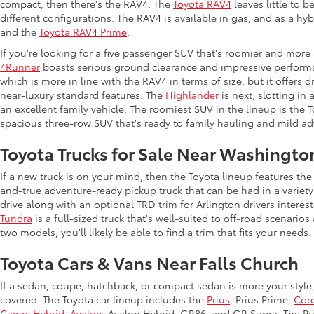
compact, then there's the RAV4. The
Toyota RAV4
leaves little to b
different configurations. The RAV4 is available in gas, and as a hy
and the
Toyota RAV4 Prime
.
If you're looking for a five passenger SUV that's roomier and more
4Runner
boasts serious ground clearance and impressive performan
which is more in line with the RAV4 in terms of size, but it offers 
near-luxury standard features. The
Highlander
is next, slotting in
an excellent family vehicle. The roomiest SUV in the lineup is the
spacious three-row SUV that's ready to family hauling and mild ad
Toyota Trucks for Sale Near Washingto
If a new truck is on your mind, then the Toyota lineup features t
and-true adventure-ready pickup truck that can be had in a variety
drive along with an optional TRD trim for Arlington drivers intere
Tundra
is a full-sized truck that's well-suited to off-road scenar
two models, you'll likely be able to find a trim that fits your needs.
Toyota Cars & Vans Near Falls Church
If a sedan, coupe, hatchback, or compact sedan is more your style
covered. The Toyota car lineup includes the
Prius
, Prius Prime,
Coro
Camry Hybrid
,
Avalon
, Avalon Hybrid, GR86, and GR Supra. The Priu