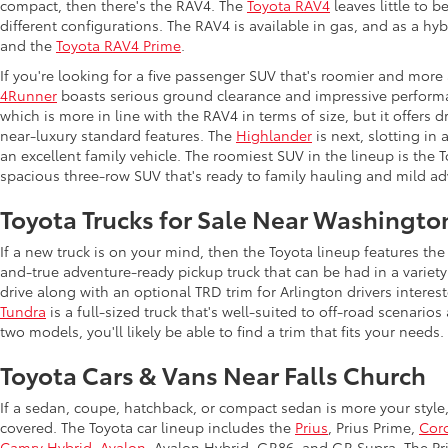
compact, then there's the RAV4. The
Toyota RAV4
leaves little to b
different configurations. The RAV4 is available in gas, and as a hy
and the
Toyota RAV4 Prime
.
If you're looking for a five passenger SUV that's roomier and more
4Runner
boasts serious ground clearance and impressive performan
which is more in line with the RAV4 in terms of size, but it offers 
near-luxury standard features. The
Highlander
is next, slotting in
an excellent family vehicle. The roomiest SUV in the lineup is the
spacious three-row SUV that's ready to family hauling and mild ad
Toyota Trucks for Sale Near Washingto
If a new truck is on your mind, then the Toyota lineup features t
and-true adventure-ready pickup truck that can be had in a variety
drive along with an optional TRD trim for Arlington drivers intere
Tundra
is a full-sized truck that's well-suited to off-road scenar
two models, you'll likely be able to find a trim that fits your needs.
Toyota Cars & Vans Near Falls Church
If a sedan, coupe, hatchback, or compact sedan is more your style
covered. The Toyota car lineup includes the
Prius
, Prius Prime,
Coro
Camry Hybrid
,
Avalon
, Avalon Hybrid, GR86, and GR Supra. The Priu