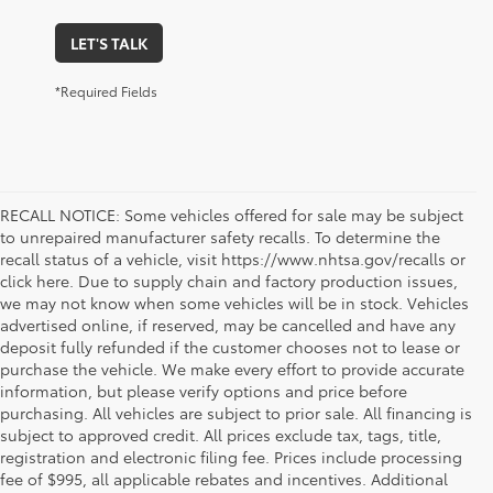
LET'S TALK
*Required Fields
RECALL NOTICE: Some vehicles offered for sale may be subject
to unrepaired manufacturer safety recalls. To determine the
recall status of a vehicle, visit https://www.nhtsa.gov/recalls or
click here. Due to supply chain and factory production issues,
we may not know when some vehicles will be in stock. Vehicles
advertised online, if reserved, may be cancelled and have any
deposit fully refunded if the customer chooses not to lease or
purchase the vehicle. We make every effort to provide accurate
information, but please verify options and price before
purchasing. All vehicles are subject to prior sale. All financing is
subject to approved credit. All prices exclude tax, tags, title,
registration and electronic filing fee. Prices include processing
fee of $995, all applicable rebates and incentives. Additional