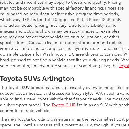
rebates and incentives may apply to those who qualify. Pricing
may not be compatible with special factory financing. Prices are
valid based on manufacturer incentive program time periods,
which vary. TSRP is the Total Suggested Retail Price (TSRP) only
and actual dealer pricing may vary. Due to availability, some
images and options shown may be stock images or examples
Shop New Toyota in Arlington,
and may not reflect exact vehicle color, trim, options, or other
specifications. Consult dealer for more information and details.
From SUVs and vans to compact cars, hybrids, trucks, and electric v
up ample options for Washington, DC area drivers to consider. Wi
hard-pressed to not find a vehicle that fits your driving needs. Whe
solo commuter, an adventure vehicle, or something else; the
Toyot
Toyota SUVs Arlington
The Toyota SUV lineup features a pleasantly overwhelming selecti
subcompact, midsize, and crossover body styles. With such a variet
able to find a new Toyota vehicle that fits your needs. The most c
a subcompact model. The
Toyota C-HR
fits in as an SUV with hatch
commuter or solo vehicle.
The new Toyota Corolla Cross enters in as the next smallest SUV, p
space. The Corolla Cross is still a crossover SUV, though. If you'r