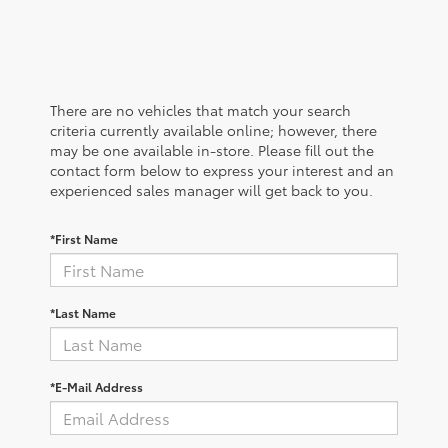
There are no vehicles that match your search
criteria currently available online; however, there
may be one available in-store. Please fill out the
contact form below to express your interest and an
experienced sales manager will get back to you.
*First Name
*Last Name
*E-Mail Address