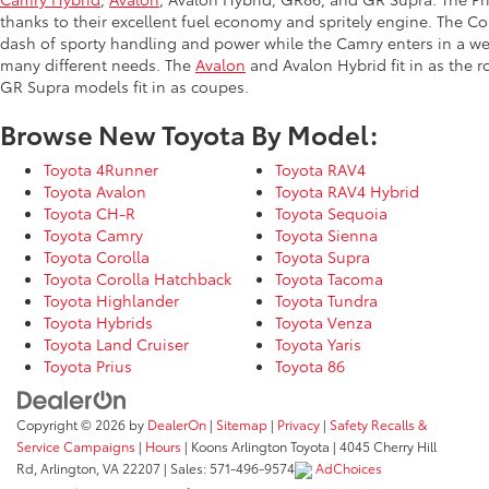
thanks to their excellent fuel economy and spritely engine. The Co
dash of sporty handling and power while the Camry enters in a we
many different needs. The
Avalon
and Avalon Hybrid fit in as the 
GR Supra models fit in as coupes.
Browse New Toyota By Model:
Toyota 4Runner
Toyota RAV4
Toyota Avalon
Toyota RAV4 Hybrid
Toyota CH-R
Toyota Sequoia
Toyota Camry
Toyota Sienna
Toyota Corolla
Toyota Supra
Toyota Corolla Hatchback
Toyota Tacoma
Toyota Highlander
Toyota Tundra
Toyota Hybrids
Toyota Venza
Toyota Land Cruiser
Toyota Yaris
Toyota Prius
Toyota 86
Copyright © 2026
by
DealerOn
|
Sitemap
|
Privacy
|
Safety Recalls &
Service Campaigns
|
Hours
| Koons Arlington Toyota
|
4045 Cherry Hill
Rd,
Arlington,
VA
22207
| Sales:
571-496-9574
AdChoices