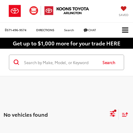
SAVED
571-496-9574
DIRECTIONS
Search
CHAT
Get up to $1,000 more for your trade HERE
Search
No vehicles found