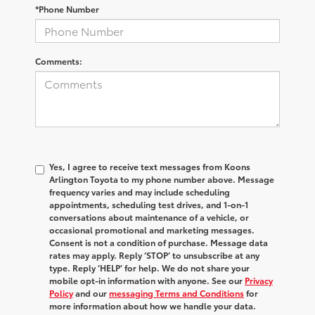
*Phone Number
Comments:
Yes, I agree to receive text messages from Koons
Arlington Toyota to my phone number above. Message
frequency varies and may include scheduling
appointments, scheduling test drives, and 1-on-1
conversations about maintenance of a vehicle, or
occasional promotional and marketing messages.
Consent is not a condition of purchase. Message data
rates may apply. Reply ‘STOP’ to unsubscribe at any
type. Reply ‘HELP’ for help. We do not share your
mobile opt-in information with anyone. See our
Privacy
Policy
and our
messaging Terms and Conditions
for
more information about how we handle your data.