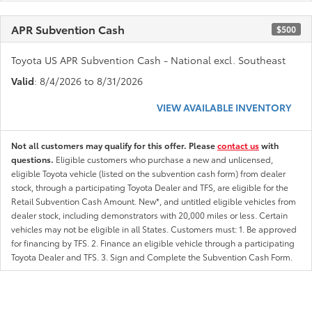
APR Subvention Cash
$500
Toyota US APR Subvention Cash - National excl. Southeast
Valid
: 8/4/2026 to 8/31/2026
VIEW AVAILABLE INVENTORY
Not all customers may qualify for this offer. Please
contact us
with
questions.
Eligible customers who purchase a new and unlicensed,
eligible Toyota vehicle (listed on the subvention cash form) from dealer
stock, through a participating Toyota Dealer and TFS, are eligible for the
Retail Subvention Cash Amount. New*, and untitled eligible vehicles from
dealer stock, including demonstrators with 20,000 miles or less. Certain
vehicles may not be eligible in all States. Customers must: 1. Be approved
for financing by TFS. 2. Finance an eligible vehicle through a participating
Toyota Dealer and TFS. 3. Sign and Complete the Subvention Cash Form.