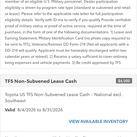
member of an eligible U.S. Military personnel. Dealer participation
eligibility is driven by program rate type (standard or subvened and retail
or lease). Please refer to the applicable rate letter for full participation
eligibility details. Verify with ID.me to verify if you qualify Provide verifiable
proof of military status or proof of active service, required at the time of
purchase, in the form of one of the following documentations: 1) Leave and
Earning Statement, Military Identification Card (no photo copy required to
be sent to TFS), Veterans/Retirees DD Form-214 (Not all applicants with a
DD-214 will qualify. Applicant must be honorably discharged within two
calendar years or retired). 2) Receive a salary sufficient to cover ordinary
living expenses and vehicle payments. 3) Be credit approved by TFS.
TFS Non-Subvened Lease Cash
$4,000
Toyota US TFS Non-Subvened Lease Cash - National excl.
Southeast
Valid
: 8/4/2026 to 8/31/2026
VIEW AVAILABLE INVENTORY