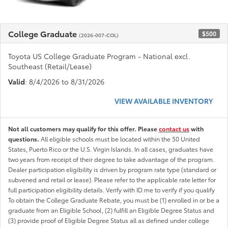
College Graduate
$500
(2026-007-COL)
Toyota US College Graduate Program - National excl.
Southeast (Retail/Lease)
Valid
: 8/4/2026 to 8/31/2026
VIEW AVAILABLE INVENTORY
Not all customers may qualify for this offer. Please
contact us
with
questions.
All eligible schools must be located within the 50 United
States, Puerto Rico or the U.S. Virgin Islands. In all cases, graduates have
two years from receipt of their degree to take advantage of the program.
Dealer participation eligibility is driven by program rate type (standard or
subvened and retail or lease). Please refer to the applicable rate letter for
full participation eligibility details. Verify with ID.me to verify if you qualify
To obtain the College Graduate Rebate, you must be (1) enrolled in or be a
graduate from an Eligible School, (2) fulfill an Eligible Degree Status and
(3) provide proof of Eligible Degree Status all as defined under college