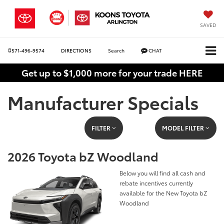
SAVED
571-496-9574
DIRECTIONS
Search
CHAT
Get up to $1,000 more for your trade HERE
Manufacturer Specials
FILTER
MODEL FILTER
2026 Toyota bZ Woodland
Below you will find all cash and
rebate incentives currently
available for the New Toyota bZ
Woodland