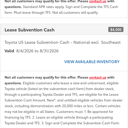
Not all customers may qualify for this offer. Please
contact us
with
questions.
Standard APR rates apply. Sign and Complete the TFS Cash
form. Must lease through TFS. Not all customers will qualify.
Lease Subvention Cash
$4,000
Toyota US Lease Subvention Cash - National excl. Southeast
Valid
: 8/4/2026 to 8/31/2026
VIEW AVAILABLE INVENTORY
Not all customers may qualify for this offer. Please
contact us
with
questions.
Eligible customers who lease a new and unlicensed, eligible
Toyota vehicle (listed on the subvention cash form) from dealer stock,
through a participating Toyota Dealer and TFS, are eligible for the Lease
Subvention Cash Amount. New*, and untitled eligible vehicles from dealer
stock, including demonstrators with 20,000 miles or less. Certain vehicles
may not be eligible in all States. Customers must: 1. Be approved for
financing by TFS. 2. Lease an eligible vehicle through a participating
Toyota Dealer and TFS. 3. Sign and Complete the Subvention Cash Form.