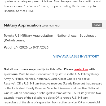
graduate rebate program guidelines. Must be approved for credit by, and
fiance or lease "the Vehicle" through a participating Dealer and Toyota
Financial Service (TFS).
Military Appreciation
$750
(2026-008-MIL)
Toyota US Military Appreciation - National excl. Southeast
(Retail/Lease)
Valid
: 8/4/2026 to 8/31/2026
VIEW AVAILABLE INVENTORY
Not all customers may qualify for this offer. Please
contact us
with
questions.
Must be in current active duty status in the U.S. Military (Navy,
Army, Air Force, Marines, National Guard, Coast Guard and active
Reserve); OR a U.S. Military inactive reserves (Ready Reserve) that are part
of the Individual Ready Reserve, Selected Reserve and Inactive National
Guard; OR an honorably discharged veteran of the U.S. Military within two
calendar years of their discharge date; OR a retired U.S. Military,
regardless of the date of separation from active service; OR a Household