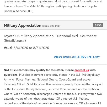
graduate rebate program guidelines. Must be approved for credit by, and
fiance or lease "the Vehicle" through a participating Dealer and Toyota
Financial Service (TFS).
Military Appreciation
$750
(2026-008-MIL)
Toyota US Military Appreciation - National excl. Southeast
(Retail/Lease)
Valid
: 8/4/2026 to 8/31/2026
VIEW AVAILABLE INVENTORY
Not all customers may qualify for this offer. Please
contact us
with
questions.
Must be in current active duty status in the U.S. Military (Navy,
Army, Air Force, Marines, National Guard, Coast Guard and active
Reserve); OR a U.S. Military inactive reserves (Ready Reserve) that are part
of the Individual Ready Reserve, Selected Reserve and Inactive National
Guard; OR an honorably discharged veteran of the U.S. Military within two
calendar years of their discharge date; OR a retired U.S. Military,
regardless of the date of separation from active service; OR a Household