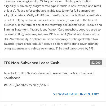
member of an eligible U.S. Military personnel. Dealer participation
eligibility is driven by program rate type (standard or subvened and retail
or lease). Please refer to the applicable rate letter for full participation
eligibility details. Verify with ID.me to verify if you qualify Provide verifiable
proof of military status or proof of active service, required at the time of
purchase, in the form of one of the following documentations: 1) Leave and
Earning Statement, Military Identification Card (no photo copy required to
be sent to TFS), Veterans/Retirees DD Form-214 (Not all applicants with a
DD-214 will qualify. Applicant must be honorably discharged within two
calendar years or retired). 2) Receive a salary sufficient to cover ordinary
living expenses and vehicle payments. 3) Be credit approved by TFS.
TFS Non-Subvened Lease Cash
$2,000
Toyota US TFS Non-Subvened Lease Cash - National excl.
Southeast
Valid
: 8/4/2026 to 8/31/2026
VIEW AVAILABLE INVENTORY