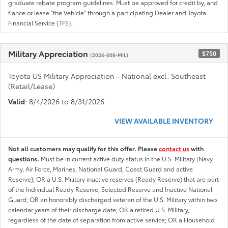
graduate rebate program guidelines. Must be approved for credit by, and
fiance or lease "the Vehicle" through a participating Dealer and Toyota
Financial Service (TFS).
Military Appreciation
$750
(2026-008-MIL)
Toyota US Military Appreciation - National excl. Southeast
(Retail/Lease)
Valid
: 8/4/2026 to 8/31/2026
VIEW AVAILABLE INVENTORY
Not all customers may qualify for this offer. Please
contact us
with
questions.
Must be in current active duty status in the U.S. Military (Navy,
Army, Air Force, Marines, National Guard, Coast Guard and active
Reserve); OR a U.S. Military inactive reserves (Ready Reserve) that are part
of the Individual Ready Reserve, Selected Reserve and Inactive National
Guard; OR an honorably discharged veteran of the U.S. Military within two
calendar years of their discharge date; OR a retired U.S. Military,
regardless of the date of separation from active service; OR a Household