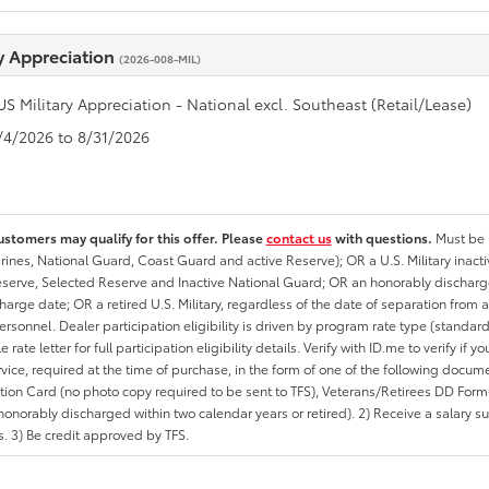
ry Appreciation
(2026-008-MIL)
US Military Appreciation - National excl. Southeast (Retail/Lease)
8/4/2026 to 8/31/2026
ustomers may qualify for this offer. Please
contact us
with questions.
Must be i
rines, National Guard, Coast Guard and active Reserve); OR a U.S. Military inacti
erve, Selected Reserve and Inactive National Guard; OR an honorably discharged 
charge date; OR a retired U.S. Military, regardless of the date of separation from
personnel. Dealer participation eligibility is driven by program rate type (standard
 rate letter for full participation eligibility details. Verify with ID.me to verify if y
rvice, required at the time of purchase, in the form of one of the following docum
ation Card (no photo copy required to be sent to TFS), Veterans/Retirees DD Form-2
onorably discharged within two calendar years or retired). 2) Receive a salary suf
 3) Be credit approved by TFS.