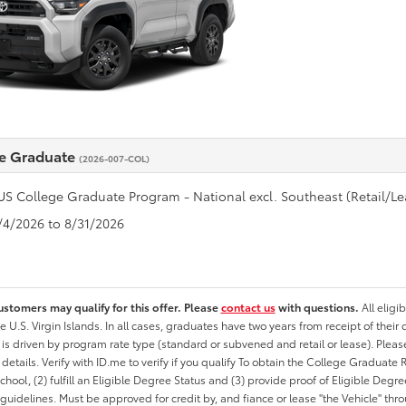
e Graduate
(2026-007-COL)
US College Graduate Program - National excl. Southeast (Retail/Le
8/4/2026 to 8/31/2026
ustomers may qualify for this offer. Please
contact us
with questions.
All eligi
he U.S. Virgin Islands. In all cases, graduates have two years from receipt of the
ty is driven by program rate type (standard or subvened and retail or lease). Please r
ty details. Verify with ID.me to verify if you qualify To obtain the College Graduat
School, (2) fulfill an Eligible Degree Status and (3) provide proof of Eligible Deg
uidelines. Must be approved for credit by, and fiance or lease "the Vehicle" thro