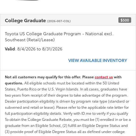
College Graduate
$500
(2026-007-COL)
Toyota US College Graduate Program - National excl.
Southeast (Retail/Lease)
Valid
: 8/4/2026 to 8/31/2026
VIEW AVAILABLE INVENTORY
Not all customers may qualify for this offer. Please
contact us
with
questions.
All eligible schools must be located within the 50 United
States, Puerto Rico or the U.S. Virgin Islands. In all cases, graduates have
two years from receipt of their degree to take advantage of the program.
Dealer participation eligibility is driven by program rate type (standard or
subvened and retail or lease). Please refer to the applicable rate letter for
full participation eligibility details. Verify with ID.me to verify if you qualify
To obtain the College Graduate Rebate, you must be (1) enrolled in or be a
graduate from an Eligible School, (2) fulfill an Eligible Degree Status and
(3) provide proof of Eligible Degree Status all as defined under college