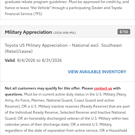
graduate rebate program guidelines. Must be approved for credit by, and
fiance or lease "the Vehicle" through a participating Dealer and Toyota
Financial Service (TFS).
Military Appreciation
$750
(2026-008-MIL)
Toyota US Military Appreciation - National excl. Southeast
(Retail/Lease)
Valid
: 8/4/2026 to 8/31/2026
VIEW AVAILABLE INVENTORY
Not all customers may qualify for this offer. Please
contact us
with
questions.
Must be in current active duty status in the U.S. Military (Navy,
Army, Air Force, Marines, National Guard, Coast Guard and active
Reserve); OR a U.S. Military inactive reserves (Ready Reserve) that are part
of the Individual Ready Reserve, Selected Reserve and Inactive National
Guard; OR an honorably discharged veteran of the U.S. Military within two
calendar years of their discharge date; OR a retired U.S. Military,
regardless of the date of separation from active service; OR a Household