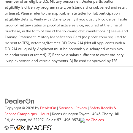
member of an eligible U.S. Military personnel. Dealer participation
eligibility is driven by program rate type (standard or subvened and retail
or lease). Please refer to the applicable rate letter for full participation
eligibility details. Verify with ID.me to verify if you qualify Provide verifiable
proof of military status or proof of active service, required at the time of
purchase, in the form of one of the following documentations: 1) Leave and
Earning Statement, Military Identification Card (no photo copy required to
be sent to TFS), Veterans/Retirees DD Form-214 (Not all applicants with a
DD-214 will qualify. Applicant must be honorably discharged within two
calendar years or retired). 2) Receive a salary sufficient to cover ordinary
living expenses and vehicle payments. 3) Be credit approved by TFS.
Copyright © 2026
by
DealerOn
|
Sitemap
|
Privacy
|
Safety Recalls &
Service Campaigns
|
Hours
| Koons Arlington Toyota
|
4045 Cherry Hill
Rd,
Arlington,
VA
22207
| Sales:
571-496-9574
AdChoices