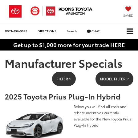
SAVED
571-496-9574
DIRECTIONS
Search
CHAT
Get up to $1,000 more for your trade HERE
Manufacturer Specials
FILTER
MODEL FILTER
2025 Toyota Prius Plug-In Hybrid
Below you will find all cash and
rebate incentives currently
available for the New Toyota Prius
Plug-In Hybrid